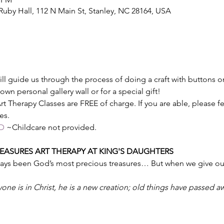
 Ruby Hall, 112 N Main St, Stanley, NC 28164, USA
will guide us through the process of doing a craft with buttons 
 own personal gallery wall or for a special gift!
t Therapy Classes are FREE of charge. If you are able, please fee
es.
D
 ~Childcare not provided.
ASURES ART THERAPY AT KING'S DAUGHTERS
ways been God’s most precious treasures… But when we give our 
yone is in Christ, he is a new creation; old things have passed a