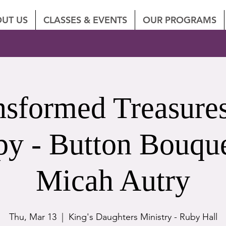
UT US
CLASSES & EVENTS
OUR PROGRAMS
nsformed Treasures
py - Button Bouque
Micah Autry
Thu, Mar 13
  |  
King's Daughters Ministry - Ruby Hall