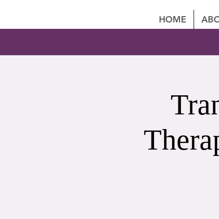
HOME
ABO
Tra
Thera