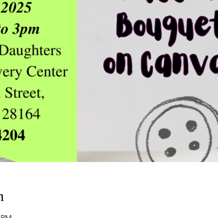
n
0 PM