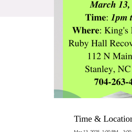
Time & Locatio
Mar 13, 2025, 1:00 PM – 3:0