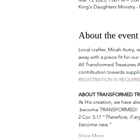
King's Daughters Ministry -
About the event
Local crafter, Micah Autry, 
away with a piece fit for our
All Transformed Treasures Ar
contribution towards suppli
REGISTRATION IS REQUIRE
ABOUT TRANSFORMED TRE
As His creation, we have al
 become TRANSFORMED!
2 Cor. 5:17 “
Therefore, if an
become new.”
Show More