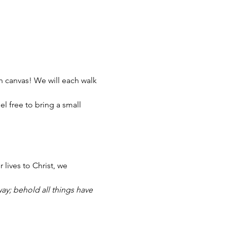
on canvas! We will each walk 
l free to bring a small 
lives to Christ, we 
way; behold all things have 