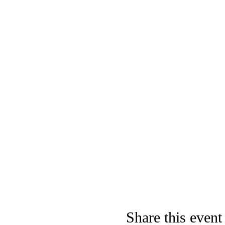
Share this event