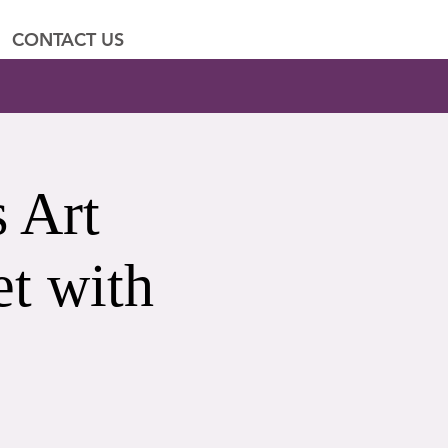
CONTACT US
 Art
t with