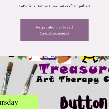
Let's do a Button Bouquet craft together!
Registration is closed
See other events