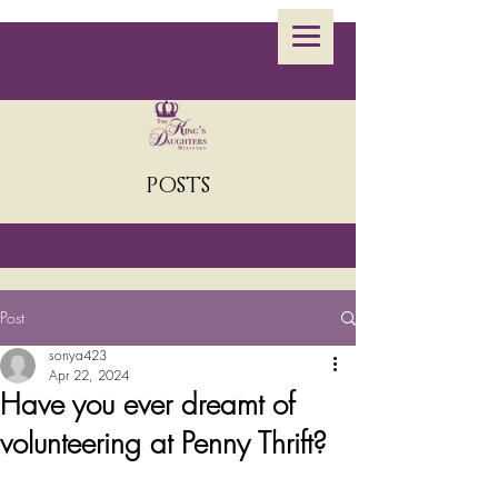
POSTS
Post
sonya423
Apr 22, 2024
Have you ever dreamt of
volunteering at Penny Thrift?