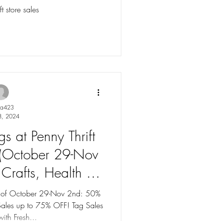
p to 75% OFF!
t store sales
ya423
8, 2024
s at Penny Thrift
 (October 29-Nov
Crafts, Health &
es up to 75% OFF!
ek of October 29-Nov 2nd: 50%
Sales up to 75% OFF! Tag Sales
ith Fresh...