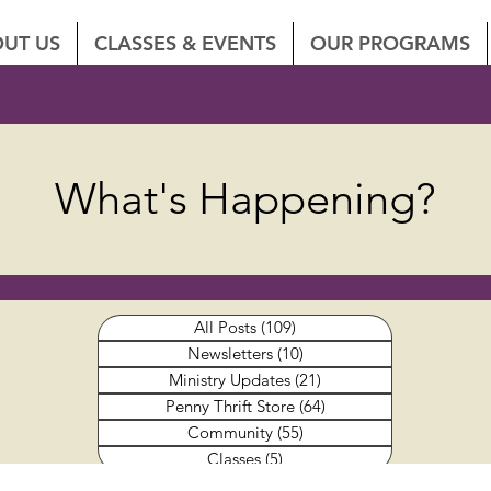
UT US
CLASSES & EVENTS
OUR PROGRAMS
What's Happening?
All Posts
(109)
109 posts
Newsletters
(10)
10 posts
Ministry Updates
(21)
21 posts
Penny Thrift Store
(64)
64 posts
Community
(55)
55 posts
Classes
(5)
5 posts