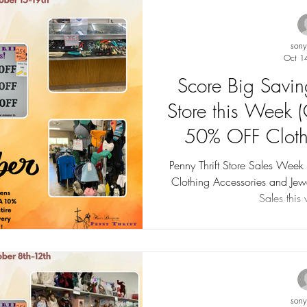
son
Oct 1
Score Big Saving
Store this Week 
50% OFF Cloth
including Jewelr
Penny Thrift Store Sales Wee
Clothing Accessories and Jewelry Sales up to 75% O
75%
Sales this
son