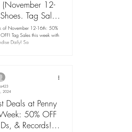
k (November 12-
Shoes. Tag Sales
75% OFF!
eek of November 12-16th: 50%
dise Daily! Sa
ya423
, 2024
st Deals at Penny
is Week: 50% OFF
Ds, & Records!".