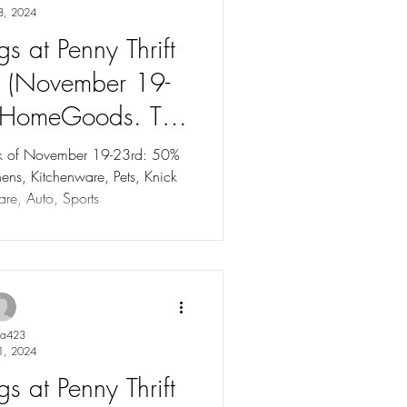
8, 2024
s at Penny Thrift
k (November 19-
 HomeGoods. Tag
to 75% OFF!
eek of November 19-23rd: 50%
ns, Kitchenware, Pets, Knick
re, Auto, Sports
ya423
1, 2024
s at Penny Thrift