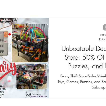
son
Jan 7
Unbeatable Deal
Store: 50% OF
Puzzles, and
(Januar
Penny Thrift Store Sales We
Toys, Games, Puzzles, and Bab
Sales up