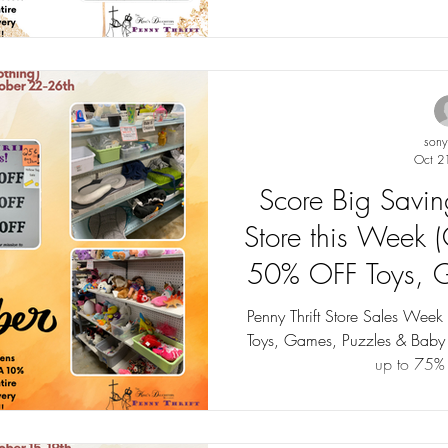
son
Oct 2
Score Big Saving
Store this Week 
50% OFF Toys, G
Baby Items (excl
Penny Thrift Store Sales Wee
Toys, Games, Puzzles & Baby Item
Sales up 
up to 75%