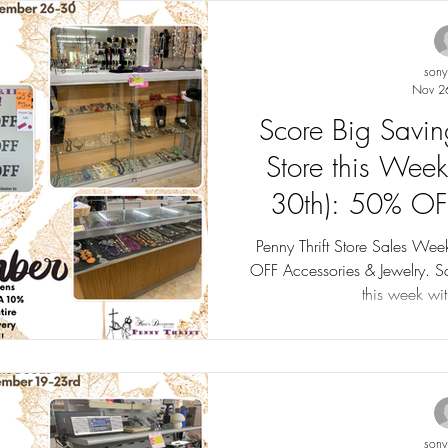
son
Nov 2
Score Big Saving
Store this Wee
30th): 50% OF
Jewelry. Tag Sal
Penny Thrift Store Sales W
OFF Accessories & Jewelry. Sales up to 75% OFF! Tag Sales
this week wi
son