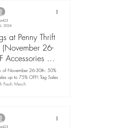
ya423
6, 2024
s at Penny Thrift
k (November 26-
F Accessories &
es up to 75% OFF!
eek of November 26-30th: 50%
th Fresh Merch
ya423