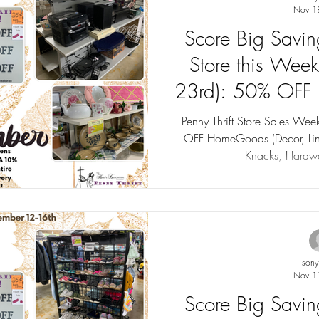
Nov 1
Score Big Saving
Store this Wee
23rd): 50% OFF
Sales up 
Penny Thrift Store Sales W
OFF HomeGoods (Decor, Line
Knacks, Hardwa
son
Nov 1
Score Big Saving