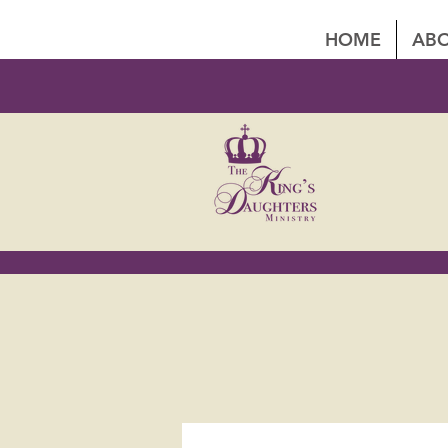
HOME
ABO