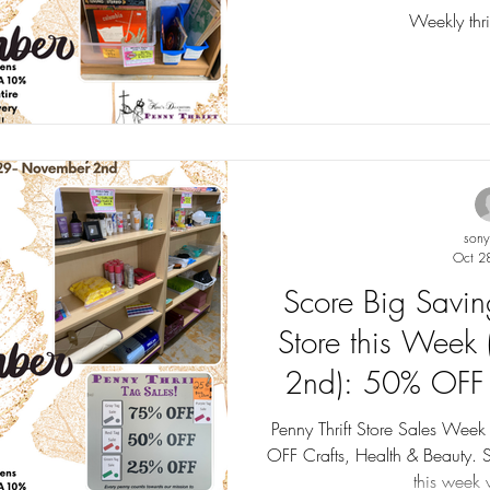
Tag Sales u
Weekly thrif
son
Oct 2
Score Big Saving
Store this Week
2nd): 50% OFF 
Beauty. Tag Sal
Penny Thrift Store Sales We
OFF Crafts, Health & Beauty. 
this week w