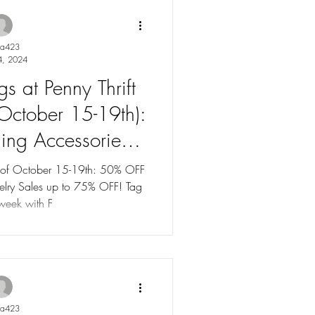
ya423
4, 2024
s at Penny Thrift
(October 15-19th):
ing Accessories
y. Tag Sales up to
k of October 15-19th: 50% OFF
FF! Tag
 OFF!
 week with F
ya423