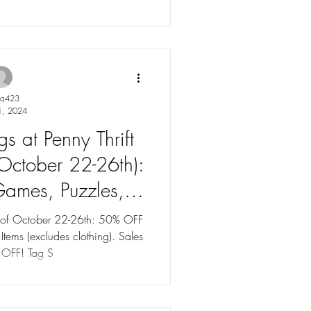
ya423
1, 2024
s at Penny Thrift
(October 22-26th):
ames, Puzzles, &
udes clothes). Tag
k of October 22-26th: 50% OFF
s (excludes clothing). Sales
to 75% OFF!
 OFF! Tag S