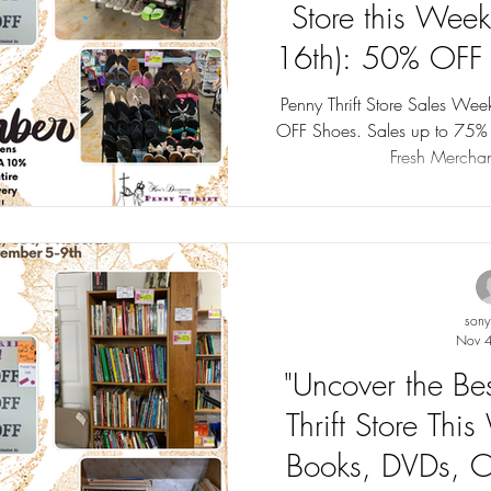
Store this Wee
16th): 50% OFF 
up to 
Penny Thrift Store Sales W
OFF Shoes. Sales up to 75% OFF! Tag Sales this week with
Fresh Merchan
son
Nov 4
"Uncover the Be
Thrift Store Th
Books, DVDs, C