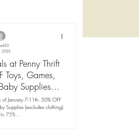
ya423
, 2025
s at Penny Thrift
F Toys, Games,
 Baby Supplies
y 7-11th)
ek of January 7-11th: 50% OFF
y Supplies (excludes clothing).
 to 75%...