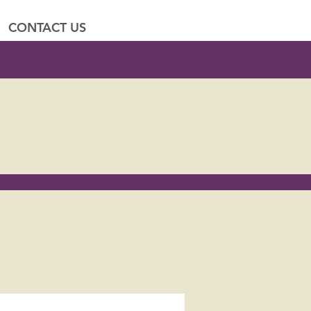
CONTACT US