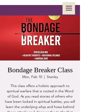
Bondage Breaker Class
Mon, Feb 10
  |  
Stanley
This class offers a holistic approach to
spiritual warfare that is rooted in the Word
of God. As you read stories of others who
have been locked in spiritual battles, you will
learn the underlying whys and hows behind