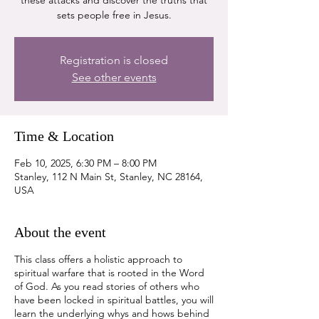
these attacks and discover the truths that
sets people free in Jesus.
Registration is closed
See other events
Time & Location
Feb 10, 2025, 6:30 PM – 8:00 PM
Stanley, 112 N Main St, Stanley, NC 28164,
USA
About the event
This class offers a holistic approach to
spiritual warfare that is rooted in the Word
of God. As you read stories of others who
have been locked in spiritual battles, you will
learn the underlying whys and hows behind