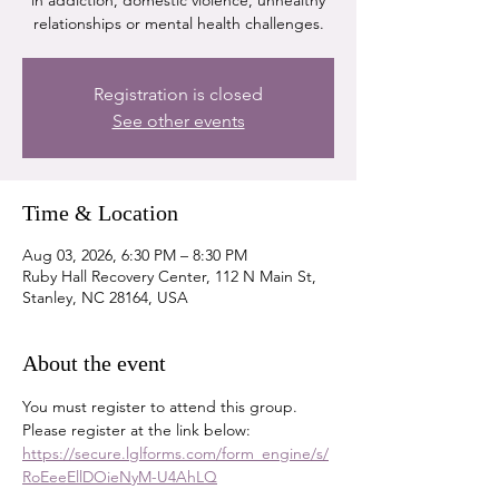
in addiction, domestic violence, unhealthy
relationships or mental health challenges.
Registration is closed
See other events
Time & Location
Aug 03, 2026, 6:30 PM – 8:30 PM
Ruby Hall Recovery Center, 112 N Main St,
Stanley, NC 28164, USA
About the event
You must register to attend this group. 
Please register at the link below:
https://secure.lglforms.com/form_engine/s/
RoEeeEllDOieNyM-U4AhLQ