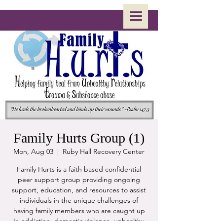
Family Hurts Group (1)
Mon, Aug 03
  |  
Ruby Hall Recovery Center
Family Hurts is a faith based confidential
peer support group providing ongoing
support, education, and resources to assist
individuals in the unique challenges of
having family members who are caught up