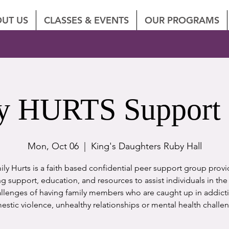
UT US
CLASSES & EVENTS
OUR PROGRAMS
y HURTS Support
Mon, Oct 06
  |  
King's Daughters Ruby Hall
ly Hurts is a faith based confidential peer support group prov
 support, education, and resources to assist individuals in th
llenges of having family members who are caught up in addict
stic violence, unhealthy relationships or mental health challe