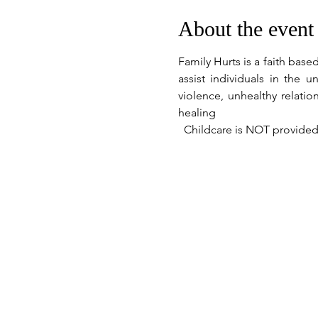
About the event
Family Hurts is a faith bas
assist individuals in the
violence, unhealthy relati
healing
  Childcare is NOT provided