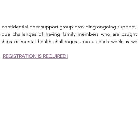
ed confidential peer support group providing ongoing support, 
 unique challenges of having family members who are caught 
onships or mental health challenges. Join us each week as w
. 
REGISTRATION IS REQUIRED!