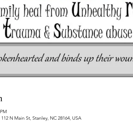
n
0 PM
 112 N Main St, Stanley, NC 28164, USA