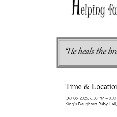
Time & Locatio
Oct 06, 2025, 6:30 PM – 8:0
King's Daughters Ruby Hall,