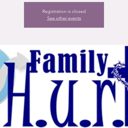
Registration is closed
See other events