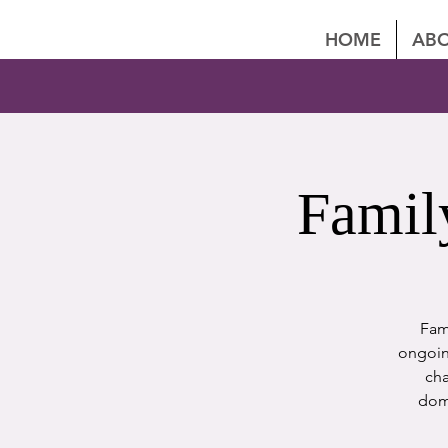
HOME
ABO
Famil
Fami
ongoing
cha
dome