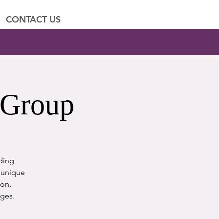
CONTACT US
 Group
iding
e unique
ion,
nges.