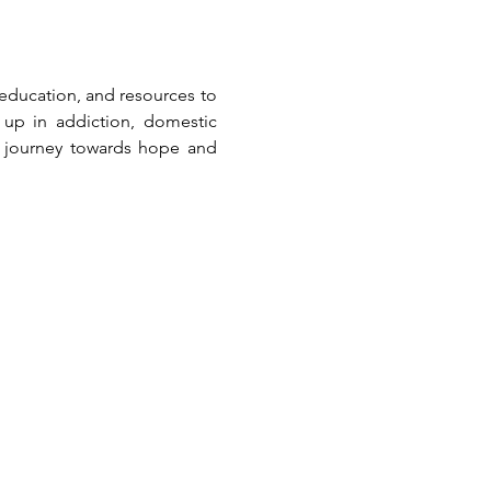
education, and resources to 
up in addiction, domestic 
e journey towards hope and 