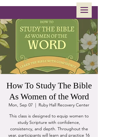
How To Study The Bible
As Women of the Word
Mon, Sep 07
  |  
Ruby Hall Recovery Center
This class is designed to equip women to
study Scripture with confidence,
consistency, and depth. Throughout the
year, participants will learn and practice 16