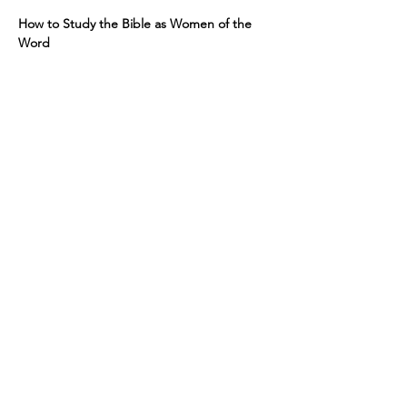
How to Study the Bible as Women of the 
Word
Resources: You will need a Bible, 
Notebook, and Pen
Course Description
Show More
RSVP
Share this event