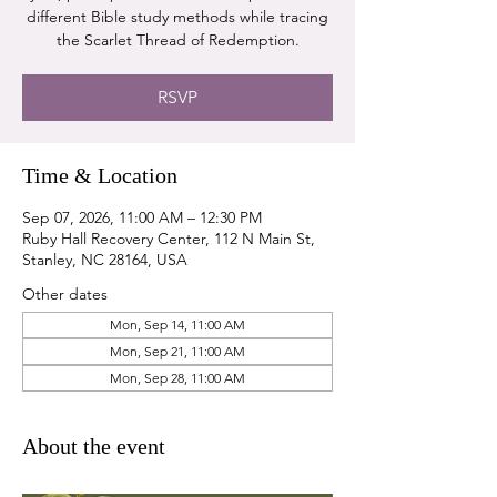
different Bible study methods while tracing
the Scarlet Thread of Redemption.
RSVP
Time & Location
Sep 07, 2026, 11:00 AM – 12:30 PM
Ruby Hall Recovery Center, 112 N Main St,
Stanley, NC 28164, USA
Other dates
Mon, Sep 14, 11:00 AM
Mon, Sep 21, 11:00 AM
Mon, Sep 28, 11:00 AM
About the event