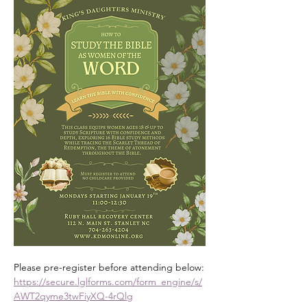
Please pre-register before attending below:
https://secure.lglforms.com/form_engine/s/
AWT2qyme3twFiyXQ-4rQlg