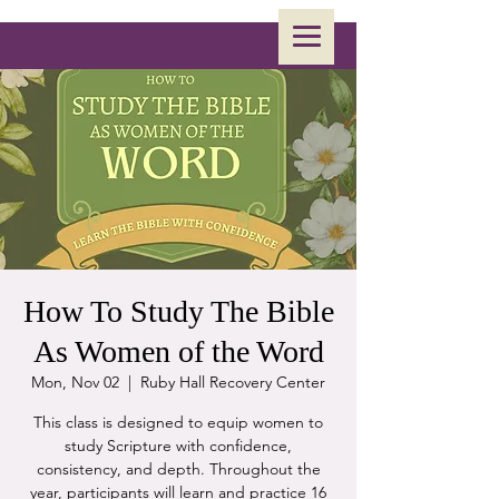
How To Study The Bible
As Women of the Word
Mon, Nov 02
  |  
Ruby Hall Recovery Center
This class is designed to equip women to
study Scripture with confidence,
consistency, and depth. Throughout the
year, participants will learn and practice 16