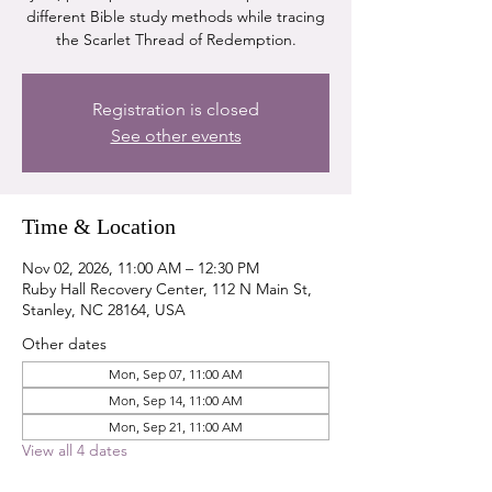
different Bible study methods while tracing
the Scarlet Thread of Redemption.
Registration is closed
See other events
Time & Location
Nov 02, 2026, 11:00 AM – 12:30 PM
Ruby Hall Recovery Center, 112 N Main St,
Stanley, NC 28164, USA
Other dates
Mon, Sep 07, 11:00 AM
Mon, Sep 14, 11:00 AM
Mon, Sep 21, 11:00 AM
View all 4 dates