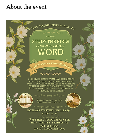
About the event