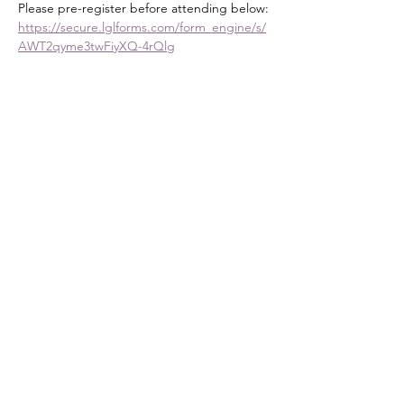
Please pre-register before attending below:
https://secure.lglforms.com/form_engine/s/
AWT2qyme3twFiyXQ-4rQlg
How to Study the Bible as Women of the 
Word
Resources: You will need a Bible, 
Notebook, and Pen
Course Description
Show More
Share this event