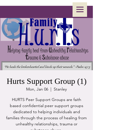
Hurts Support Group (1)
Mon, Jan 06
  |  
Stanley
HURTS Peer Support Groups are faith
based confidential peer support groups
dedicated to helping individuals and
families through the process of healing from
unhealthy relationships, trauma or