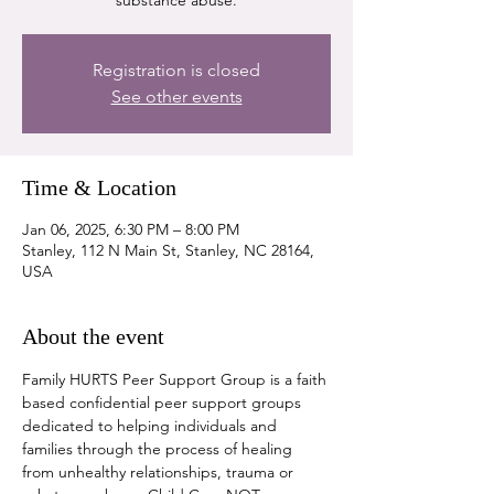
substance abuse.
Registration is closed
See other events
Time & Location
Jan 06, 2025, 6:30 PM – 8:00 PM
Stanley, 112 N Main St, Stanley, NC 28164,
USA
About the event
Family HURTS Peer Support Group is a faith 
based confidential peer support groups 
dedicated to helping individuals and 
families through the process of healing 
from unhealthy relationships, trauma or 