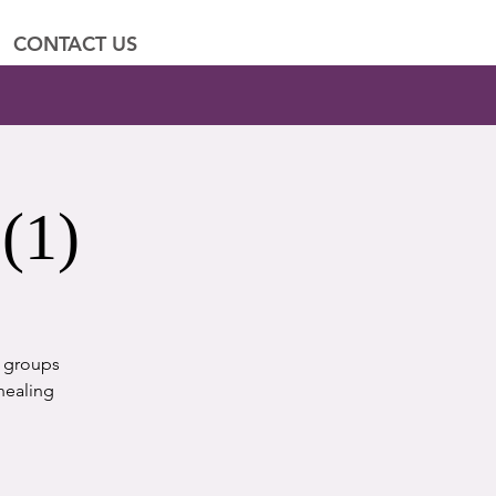
CONTACT US
(1)
t groups
healing