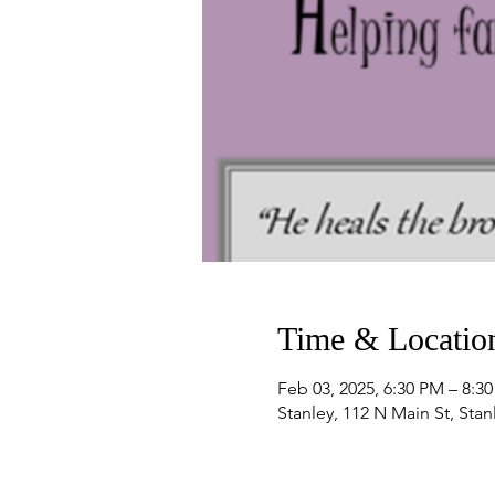
Time & Locatio
Feb 03, 2025, 6:30 PM – 8:3
Stanley, 112 N Main St, Sta