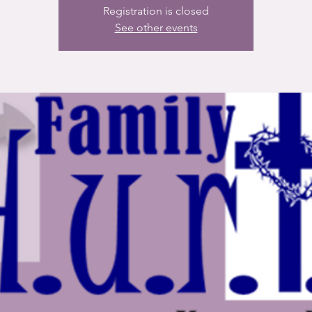
Registration is closed
See other events