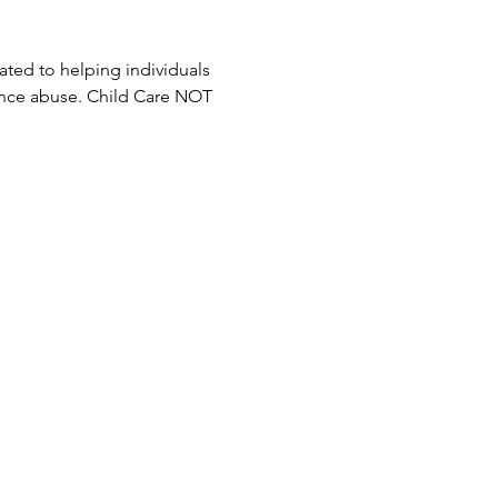
ted to helping individuals 
ance abuse. Child Care NOT 