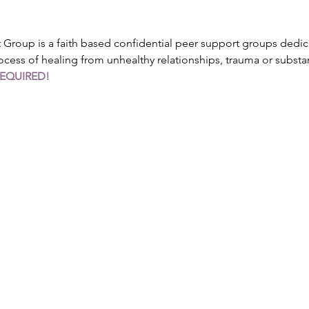
roup is a faith based confidential peer support groups dedica
ocess of healing from unhealthy relationships, trauma or subst
REQUIRED!