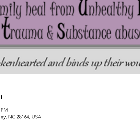
n
0 PM
nley, NC 28164, USA