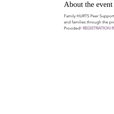
About the event
Family HURTS Peer Support G
and families through the pr
Provided! 
REGISTRATION 