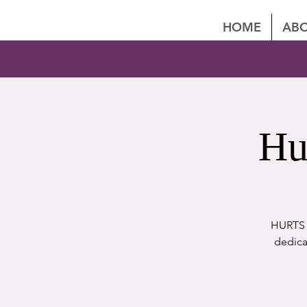
HOME
ABO
Hu
HURTS P
dedica