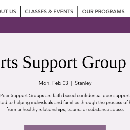
UT US
CLASSES & EVENTS
OUR PROGRAMS
rts Support Group 
Mon, Feb 03
  |  
Stanley
eer Support Groups are faith based confidential peer suppor
ted to helping individuals and families through the process of 
from unhealthy relationships, trauma or substance abuse.