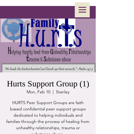
Hurts Support Group (1)
Mon, Feb 10
  |  
Stanley
HURTS Peer Support Groups are faith
based confidential peer support groups
dedicated to helping individuals and
families through the process of healing from
unhealthy relationships, trauma or