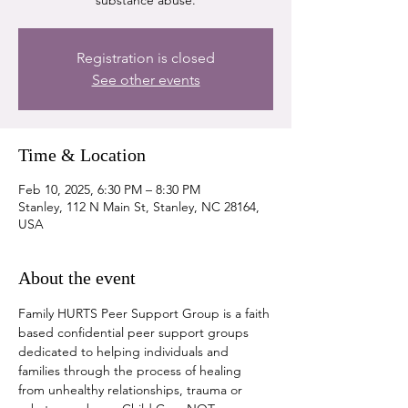
substance abuse.
Registration is closed
See other events
Time & Location
Feb 10, 2025, 6:30 PM – 8:30 PM
Stanley, 112 N Main St, Stanley, NC 28164,
USA
About the event
Family HURTS Peer Support Group is a faith 
based confidential peer support groups 
dedicated to helping individuals and 
families through the process of healing 
from unhealthy relationships, trauma or 