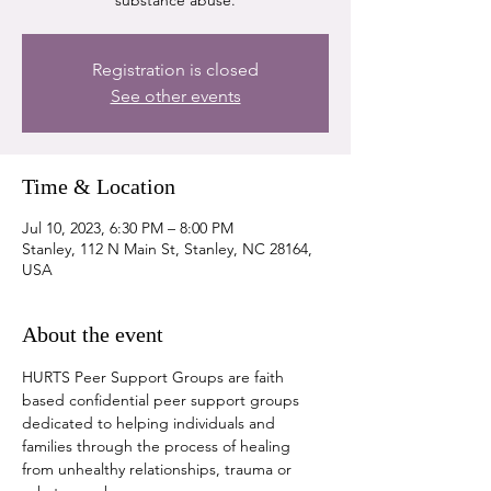
substance abuse.
Registration is closed
See other events
Time & Location
Jul 10, 2023, 6:30 PM – 8:00 PM
Stanley, 112 N Main St, Stanley, NC 28164,
USA
About the event
HURTS Peer Support Groups are faith 
based confidential peer support groups 
dedicated to helping individuals and 
families through the process of healing 
from unhealthy relationships, trauma or 