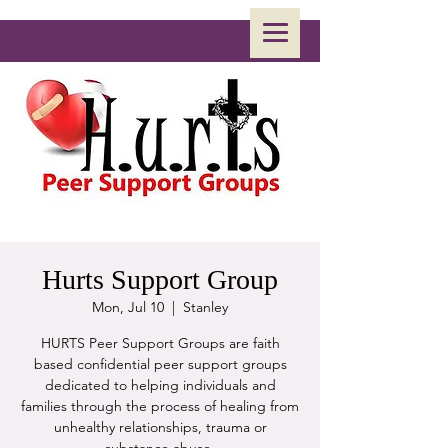
Hurts Support Group
Mon, Jul 10
  |  
Stanley
HURTS Peer Support Groups are faith
based confidential peer support groups
dedicated to helping individuals and
families through the process of healing from
unhealthy relationships, trauma or