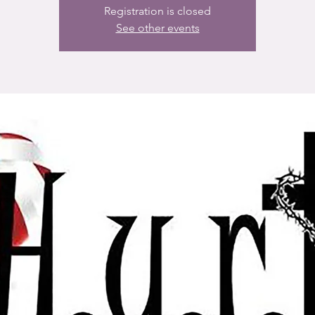
Registration is closed
See other events