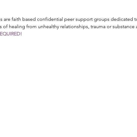
are faith based confidential peer support groups dedicated to
s of healing from unhealthy relationships, trauma or substance
REQUIRED!