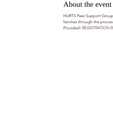
About the event
HURTS Peer Support Groups 
families through the proces
Provided! 
REGISTRATION 