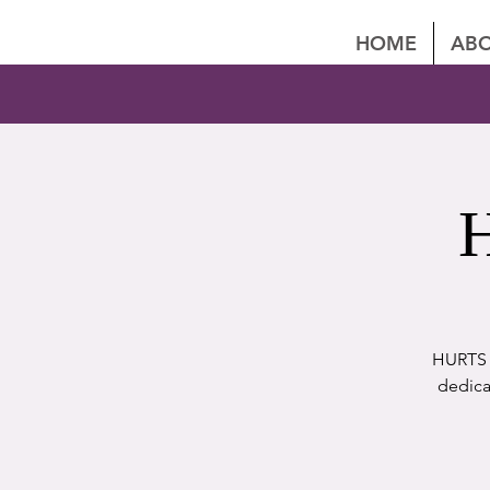
HOME
ABO
H
HURTS P
dedica