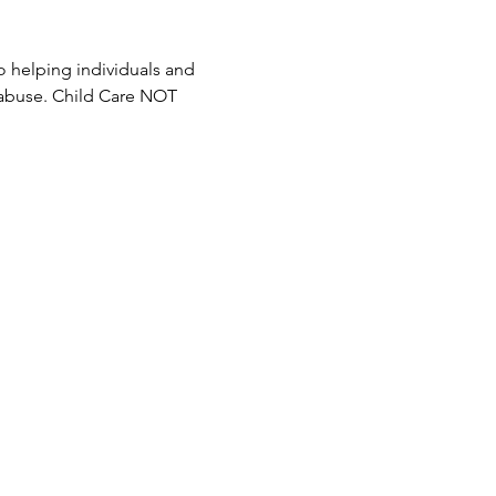
 helping individuals and 
 abuse. Child Care NOT 