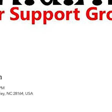
n
 PM
nley, NC 28164, USA