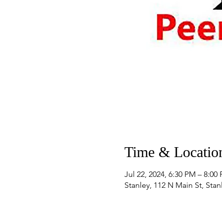
Time & Locatio
Jul 22, 2024, 6:30 PM – 8:00
Stanley, 112 N Main St, Sta