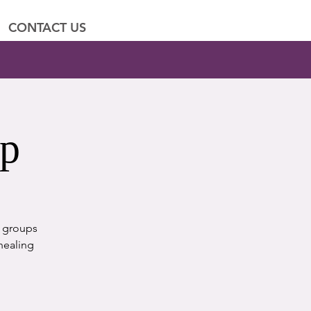
CONTACT US
up
t groups
healing