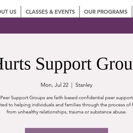
UT US
CLASSES & EVENTS
OUR PROGRAMS
urts Support Gro
Mon, Jul 22
  |  
Stanley
eer Support Groups are faith based confidential peer suppor
ted to helping individuals and families through the process of 
from unhealthy relationships, trauma or substance abuse.