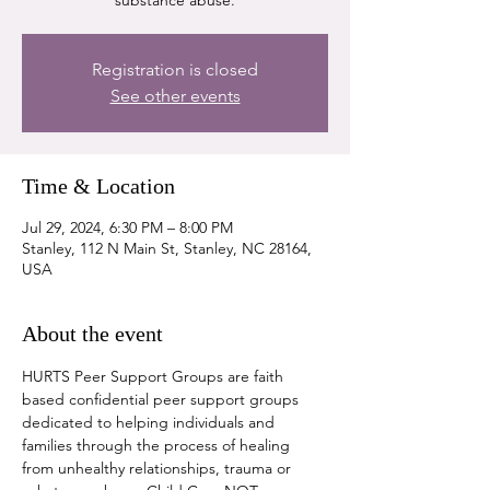
substance abuse.
Registration is closed
See other events
Time & Location
Jul 29, 2024, 6:30 PM – 8:00 PM
Stanley, 112 N Main St, Stanley, NC 28164,
USA
About the event
HURTS Peer Support Groups are faith 
based confidential peer support groups 
dedicated to helping individuals and 
families through the process of healing 
from unhealthy relationships, trauma or 