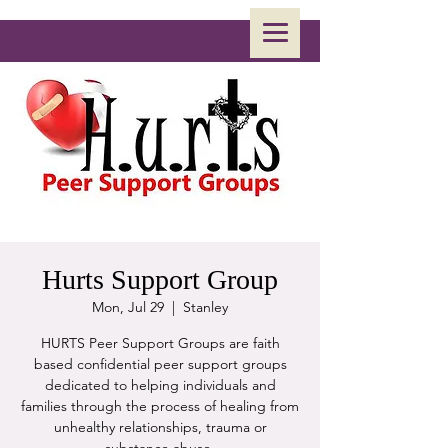
Hurts Support Group
Mon, Jul 29
  |  
Stanley
HURTS Peer Support Groups are faith
based confidential peer support groups
dedicated to helping individuals and
families through the process of healing from
unhealthy relationships, trauma or