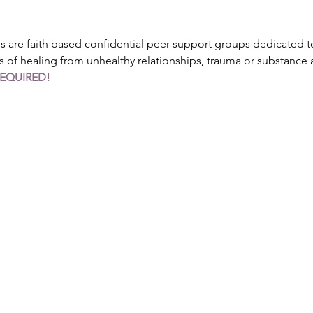
are faith based confidential peer support groups dedicated to
s of healing from unhealthy relationships, trauma or substance
REQUIRED!