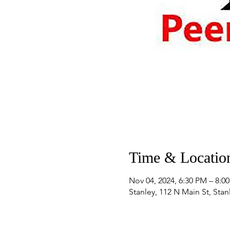
Time & Locatio
Nov 04, 2024, 6:30 PM – 8:0
Stanley, 112 N Main St, Sta