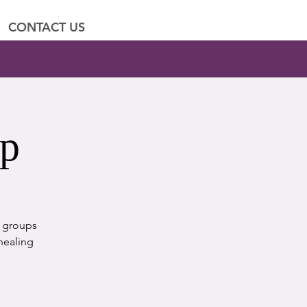
CONTACT US
up
t groups
healing