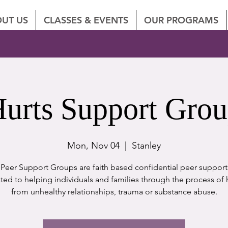
UT US
CLASSES & EVENTS
OUR PROGRAMS
urts Support Gro
Mon, Nov 04
  |  
Stanley
eer Support Groups are faith based confidential peer suppor
ted to helping individuals and families through the process of 
from unhealthy relationships, trauma or substance abuse.