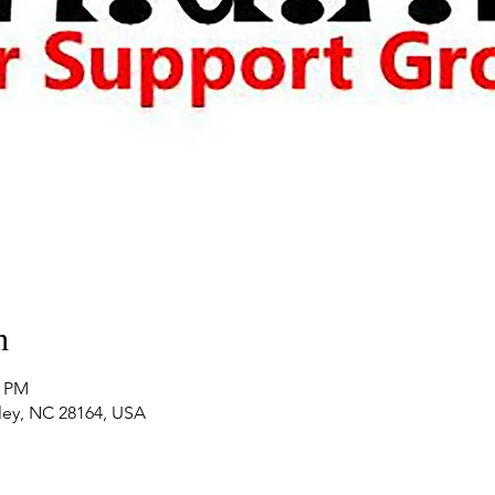
n
0 PM
nley, NC 28164, USA