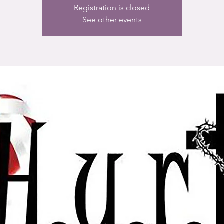
Registration is closed
See other events