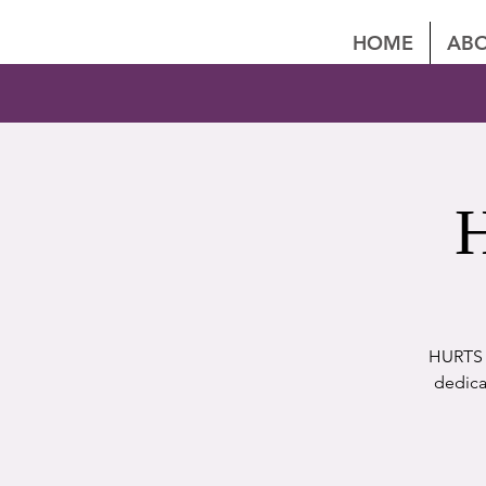
HOME
ABO
H
HURTS P
dedica