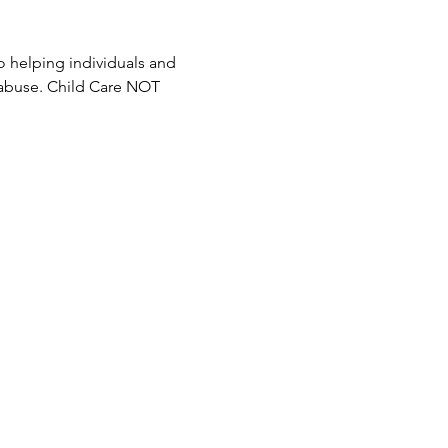
 helping individuals and 
 abuse. Child Care NOT 