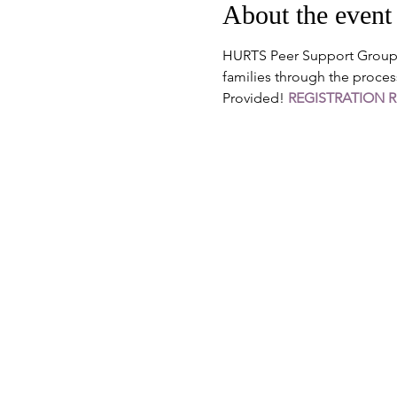
About the event
HURTS Peer Support Groups 
families through the proces
Provided! 
REGISTRATION 