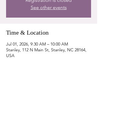
Registration is closed
See other events
Time & Location
Jul 01, 2026, 9:30 AM – 10:00 AM
Stanley, 112 N Main St, Stanley, NC 28164,
USA
Share this event
DONATE