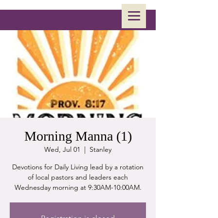
Morning Manna (1)
Wed, Jul 01
  |  
Stanley
Devotions for Daily Living lead by a rotation
of local pastors and leaders each
Wednesday morning at 9:30AM-10:00AM.