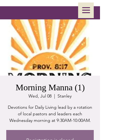
Morning Manna (1)
Wed, Jul 08
  |  
Stanley
Devotions for Daily Living lead by a rotation
of local pastors and leaders each
Wednesday morning at 9:30AM-10:00AM.