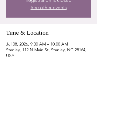
Registration is closed
See other events
Time & Location
Jul 08, 2026, 9:30 AM – 10:00 AM
Stanley, 112 N Main St, Stanley, NC 28164,
USA
Share this event
DONATE