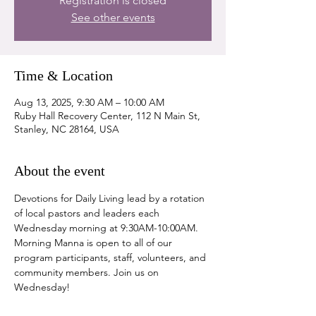
Registration is closed
See other events
Time & Location
Aug 13, 2025, 9:30 AM – 10:00 AM
Ruby Hall Recovery Center, 112 N Main St,
Stanley, NC 28164, USA
About the event
Devotions for Daily Living lead by a rotation 
of local pastors and leaders each 
Wednesday morning at 9:30AM-10:00AM. 
Morning Manna is open to all of our 
program participants, staff, volunteers, and 
community members. Join us on 
Wednesday!