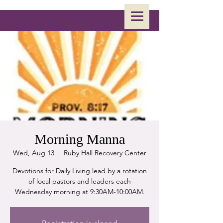
Morning Manna
Wed, Aug 13
  |  
Ruby Hall Recovery Center
Devotions for Daily Living lead by a rotation
of local pastors and leaders each
Wednesday morning at 9:30AM-10:00AM.