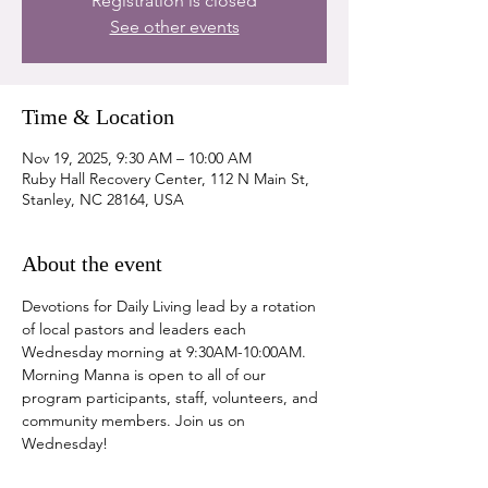
Registration is closed
See other events
Time & Location
Nov 19, 2025, 9:30 AM – 10:00 AM
Ruby Hall Recovery Center, 112 N Main St,
Stanley, NC 28164, USA
About the event
Devotions for Daily Living lead by a rotation 
of local pastors and leaders each 
Wednesday morning at 9:30AM-10:00AM. 
Morning Manna is open to all of our 
program participants, staff, volunteers, and 
community members. Join us on 
Wednesday!