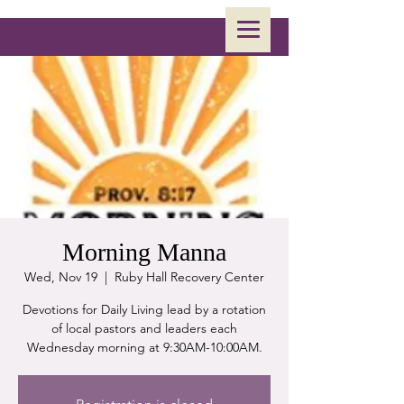
Morning Manna
Wed, Nov 19
  |  
Ruby Hall Recovery Center
Devotions for Daily Living lead by a rotation
of local pastors and leaders each
Wednesday morning at 9:30AM-10:00AM.