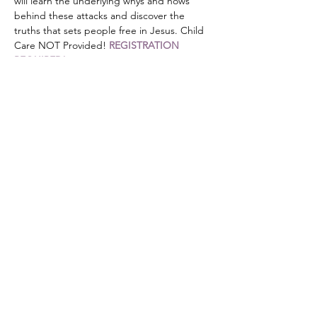
will learn the underlying whys and hows 
behind these attacks and discover the 
truths that sets people free in Jesus. Child 
Care NOT Provided! 
REGISTRATION 
REQUIRED!
Share this event
DONATE
Mailing Address:
PO Box 476
Stanley, NC 28164
501c3 non-profit organization