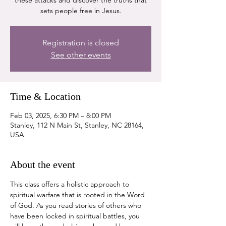
these attacks and discover the truths that
sets people free in Jesus.
Registration is closed
See other events
Time & Location
Feb 03, 2025, 6:30 PM – 8:00 PM
Stanley, 112 N Main St, Stanley, NC 28164,
USA
About the event
This class offers a holistic approach to 
spiritual warfare that is rooted in the Word 
of God. As you read stories of others who 
have been locked in spiritual battles, you 