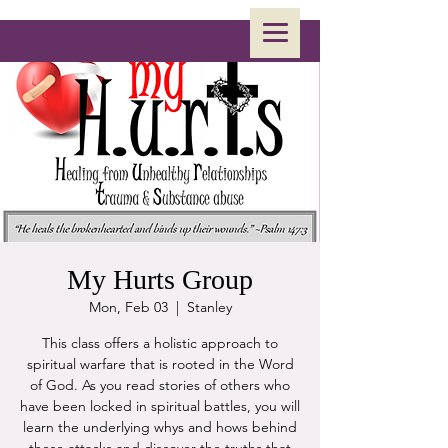
My Hurts Group
Mon, Feb 03
  |  
Stanley
This class offers a holistic approach to
spiritual warfare that is rooted in the Word
of God. As you read stories of others who
have been locked in spiritual battles, you will
learn the underlying whys and hows behind