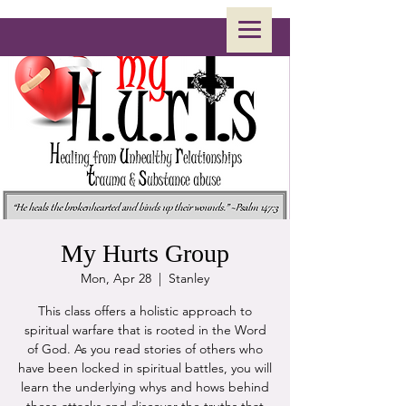
My Hurts Group
Mon, Apr 28
  |  
Stanley
This class offers a holistic approach to
spiritual warfare that is rooted in the Word
of God. As you read stories of others who
have been locked in spiritual battles, you will
learn the underlying whys and hows behind