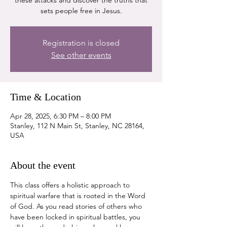
these attacks and discover the truths that
sets people free in Jesus.
Registration is closed
See other events
Time & Location
Apr 28, 2025, 6:30 PM – 8:00 PM
Stanley, 112 N Main St, Stanley, NC 28164,
USA
About the event
This class offers a holistic approach to 
spiritual warfare that is rooted in the Word 
of God. As you read stories of others who 
have been locked in spiritual battles, you 