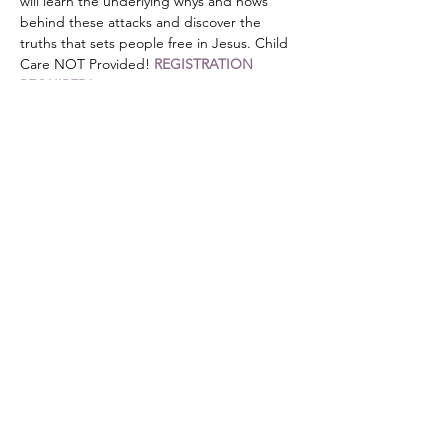
will learn the underlying whys and hows 
behind these attacks and discover the 
truths that sets people free in Jesus. Child 
Care NOT Provided! 
REGISTRATION 
REQUIRED!
Share this event
DONATE
Mailing Address:
PO Box 476
Stanley, NC 28164
501c3 non-profit organization