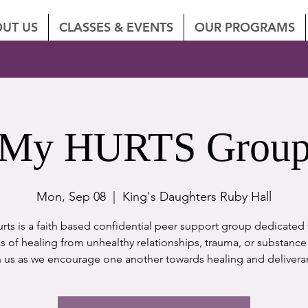
UT US
CLASSES & EVENTS
OUR PROGRAMS
My HURTS Grou
Mon, Sep 08
  |  
King's Daughters Ruby Hall
rts is a faith based confidential peer support group dedicated 
s of healing from unhealthy relationships, trauma, or substance
n us as we encourage one another towards healing and delivera