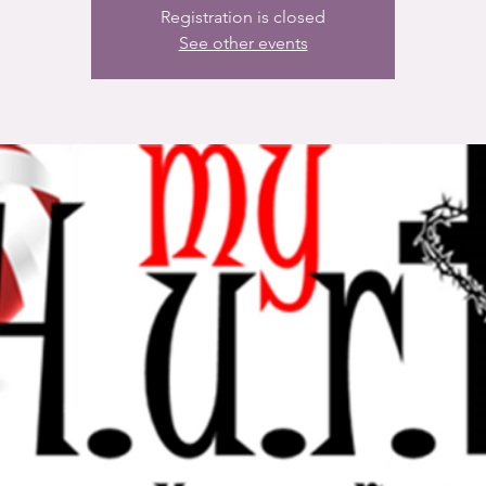
Registration is closed
See other events