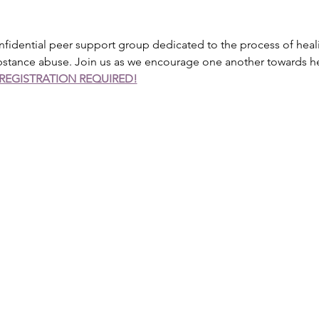
onfidential peer support group dedicated to the process of heal
ubstance abuse. Join us as we encourage one another towards h
REGISTRATION REQUIRED!