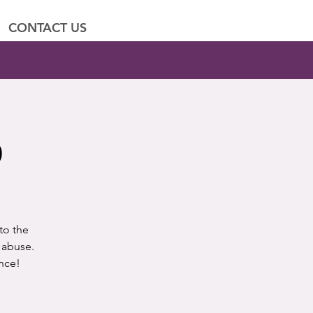
CONTACT US
p
to the
 abuse.
nce!