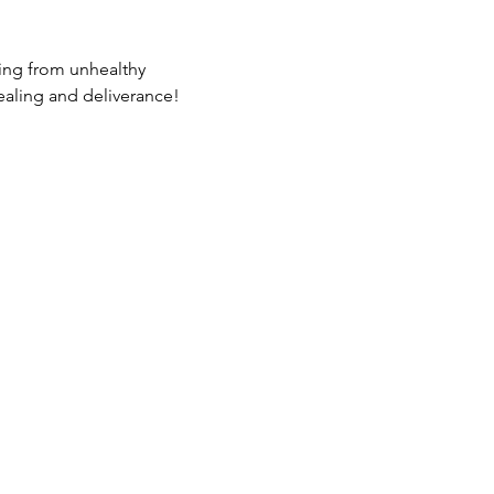
ing from unhealthy 
ealing and deliverance!