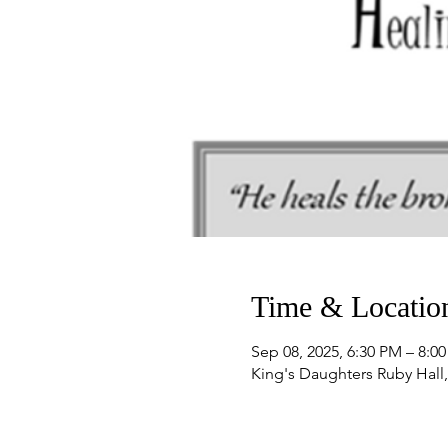
Time & Locatio
Sep 08, 2025, 6:30 PM – 8:0
King's Daughters Ruby Hall,