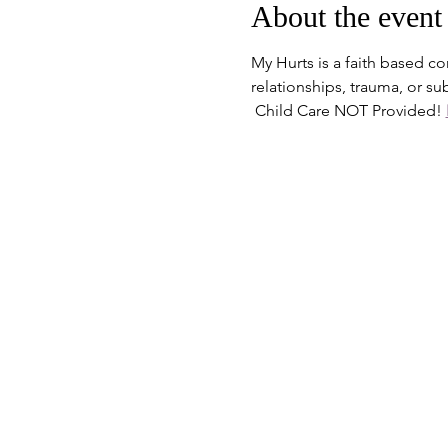
About the event
My Hurts is a faith based c
relationships, trauma, or s
 Child Care NOT Provided! 