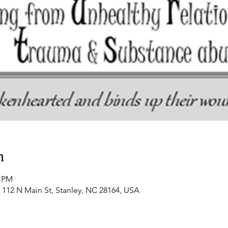
n
0 PM
 112 N Main St, Stanley, NC 28164, USA