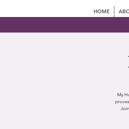
HOME
ABO
My Hu
proces
Joi