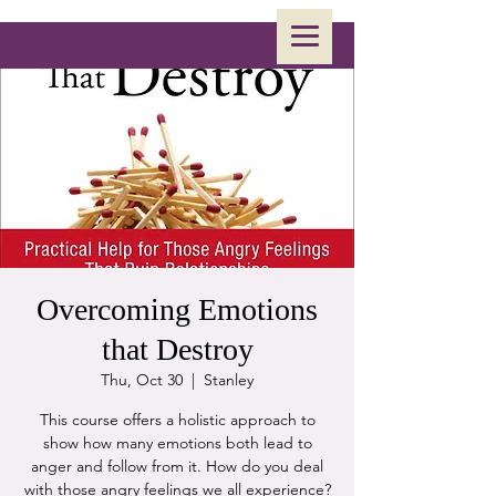
Overcoming Emotions
that Destroy
Thu, Oct 30
  |  
Stanley
This course offers a holistic approach to
show how many emotions both lead to
anger and follow from it. How do you deal
with those angry feelings we all experience?