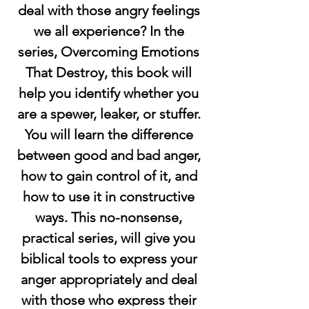
deal with those angry feelings 
we all experience? In the 
series, Overcoming Emotions 
That Destroy, this book will 
help you identify whether you 
are a spewer, leaker, or stuffer. 
You will learn the difference 
between good and bad anger, 
how to gain control of it, and 
how to use it in constructive 
ways. This no-nonsense, 
practical series, will give you 
biblical tools to express your 
anger appropriately and deal 
with those who express their 