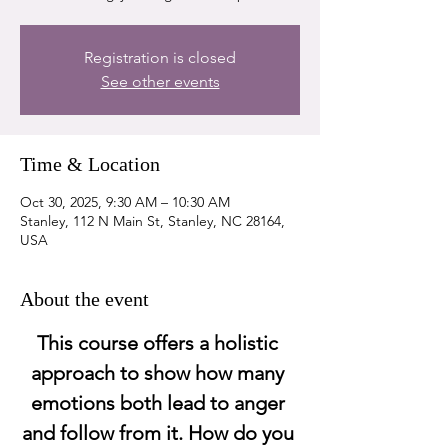
Registration is closed
See other events
Time & Location
Oct 30, 2025, 9:30 AM – 10:30 AM
Stanley, 112 N Main St, Stanley, NC 28164,
USA
About the event
This course offers a holistic 
approach to show how many 
emotions both lead to anger 
and follow from it. How do you 