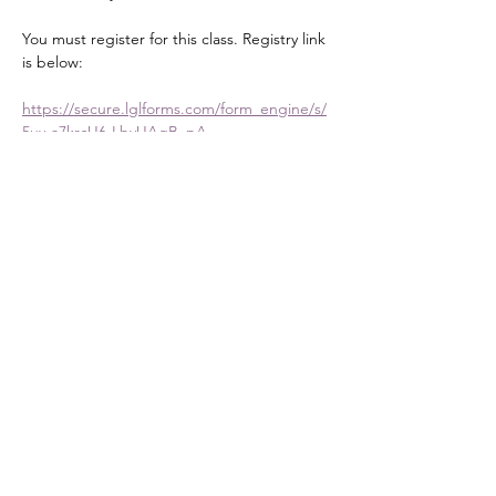
You must register for this class. Registry link 
is below:
https://secure.lglforms.com/form_engine/s/
5uy-a7krcU6-LbyUAgB_pA
Share this event
DONATE
Mailing Address:
PO Box 476
Stanley, NC 28164