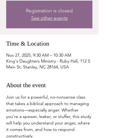
Registration is closed
See other events
Time & Location
Nov 27, 2025, 9:30 AM – 10:30 AM
King's Daughters Ministry - Ruby Hall, 112 S
Main St, Stanley, NC 28164, USA
About the event
Join us for a powerful, no-nonsense class 
that takes a biblical approach to managing 
emotions—especially anger. Whether 
you're a spewer, leaker, or stuffer, this study 
will help you understand your anger, where 
it comes from, and how to respond 
constructively.