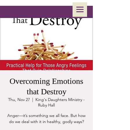
Overcoming Emotions
that Destroy
Thu, Nov 27
  |  
King's Daughters Ministry -
Ruby Hall
Anger—it’s something we all face. But how
do we deal with it in healthy, godly ways?