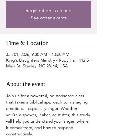
Registration is closed
See other events
Time & Location
Jan 01, 2026, 9:30 AM – 10:30 AM
King's Daughters Ministry - Ruby Hall, 112 S
Main St, Stanley, NC 28164, USA
About the event
Join us for a powerful, no-nonsense class 
that takes a biblical approach to managing 
emotions—especially anger. Whether 
you're a spewer, leaker, or stuffer, this study 
will help you understand your anger, where 
it comes from, and how to respond 
constructively.