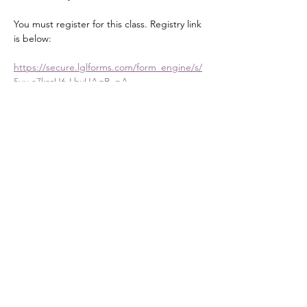
You must register for this class. Registry link 
is below:
https://secure.lglforms.com/form_engine/s/
5uy-a7krcU6-LbyUAgB_pA
Share this event
DONATE
Mailing Address:
PO Box 476
Stanley, NC 28164