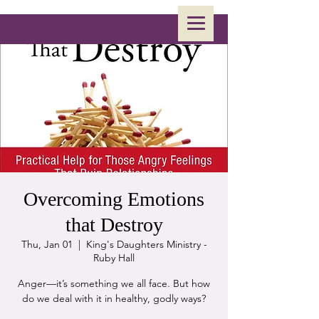
Overcoming Emotions
that Destroy
Thu, Jan 01
  |  
King's Daughters Ministry -
Ruby Hall
Anger—it’s something we all face. But how
do we deal with it in healthy, godly ways?