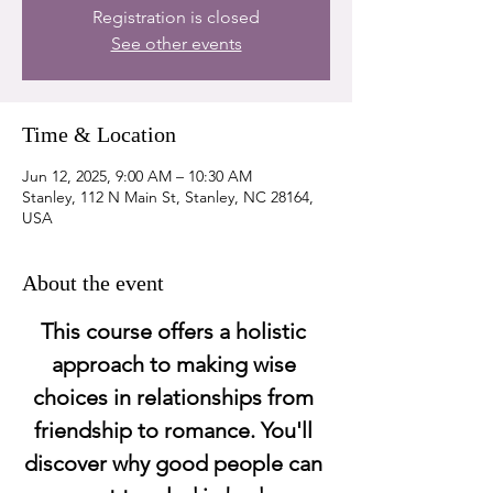
Registration is closed
See other events
Time & Location
Jun 12, 2025, 9:00 AM – 10:30 AM
Stanley, 112 N Main St, Stanley, NC 28164,
USA
About the event
This course offers a holistic 
approach to making wise 
choices in relationships from 
friendship to romance. You'll 
discover why good people can 