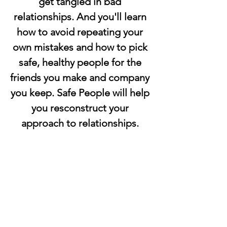
get tangled in bad 
relationships. And you'll learn 
how to avoid repeating your 
own mistakes and how to pick 
safe, healthy people for the 
friends you make and company 
you keep. Safe People will help 
you resconstruct your 
approach to relationships. 
Start enjoying the healthy, 
balanced relationships 
everyone wants and needs. 