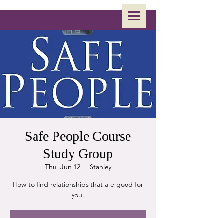
Safe People Course
Study Group
Thu, Jun 12
  |  
Stanley
How to find relationships that are good for
you.