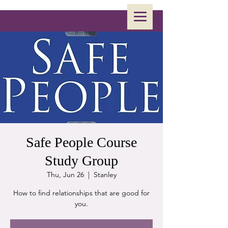
Safe People Course
Study Group
Thu, Jun 26
  |  
Stanley
How to find relationships that are good for
you.