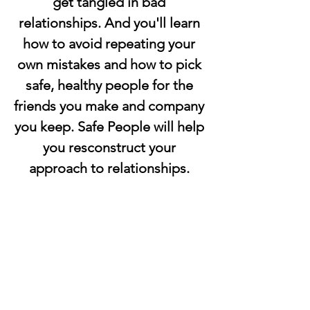
get tangled in bad 
relationships. And you'll learn 
how to avoid repeating your 
own mistakes and how to pick 
safe, healthy people for the 
friends you make and company 
you keep. Safe People will help 
you resconstruct your 
approach to relationships. 
Start enjoying the healthy, 
balanced relationships 
everyone wants and needs. 