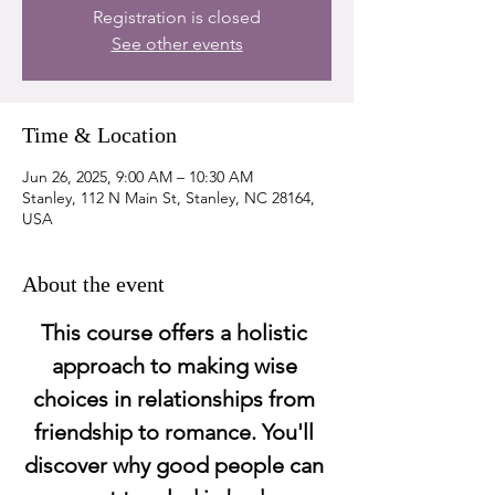
Registration is closed
See other events
Time & Location
Jun 26, 2025, 9:00 AM – 10:30 AM
Stanley, 112 N Main St, Stanley, NC 28164,
USA
About the event
This course offers a holistic 
approach to making wise 
choices in relationships from 
friendship to romance. You'll 
discover why good people can 