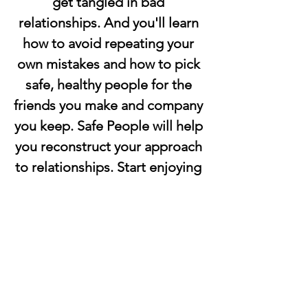
get tangled in bad 
relationships. And you'll learn 
how to avoid repeating your 
own mistakes and how to pick 
safe, healthy people for the 
friends you make and company 
you keep. Safe People will help 
you reconstruct your approach 
to relationships. Start enjoying 
the healthy, balanced 
relationships everyone wants 
and needs. 