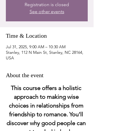
Registration is closed
See other events
Time & Location
Jul 31, 2025, 9:00 AM – 10:30 AM
Stanley, 112 N Main St, Stanley, NC 28164,
USA
About the event
This course offers a holistic 
approach to making wise 
choices in relationships from 
friendship to romance. You'll 
discover why good people can 