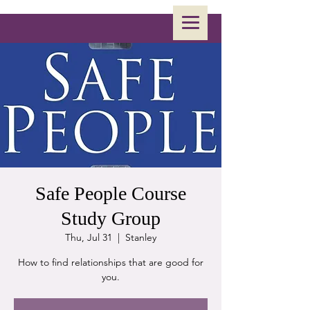
Safe People Course
Study Group
Thu, Jul 31
  |  
Stanley
How to find relationships that are good for
you.