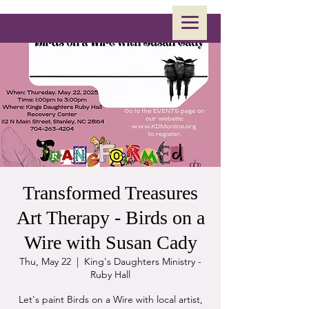
Transformed Treasures
Art Therapy - Birds on a
Wire with Susan Cady
Thu, May 22
  |  
King's Daughters Ministry -
Ruby Hall
Let's paint Birds on a Wire with local artist,