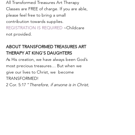
All Transformed Treasures Art Therapy 
Classes are FREE of charge. If you are able, 
please feel free to bring a small 
contribution towards supplies.
REGISTRATION IS REQUIRED
 ~Childcare 
not provided.
ABOUT TRANSFORMED TREASURES ART 
THERAPY AT KING'S DAUGHTERS
As His creation, we have always been God’s 
most precious treasures… But when we 
give our lives to Christ, we  become 
TRANSFORMED!
2 Cor. 5:17 “
Therefore, if anyone is in Christ, 
he is a new creation; old things have 
passed away; behold all things have 
become new.”
Show More