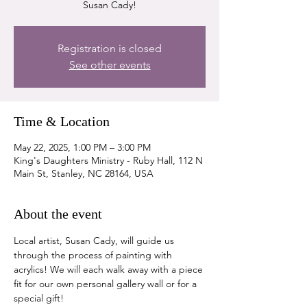
Susan Cady!
Registration is closed
See other events
Time & Location
May 22, 2025, 1:00 PM – 3:00 PM
King's Daughters Ministry - Ruby Hall, 112 N
Main St, Stanley, NC 28164, USA
About the event
Local artist, Susan Cady, will guide us 
through the process of painting with 
acrylics! We will each walk away with a piece 
fit for our own personal gallery wall or for a 
special gift!