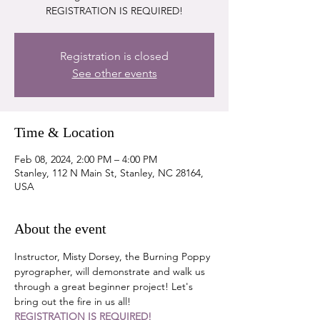
REGISTRATION IS REQUIRED!
Registration is closed
See other events
Time & Location
Feb 08, 2024, 2:00 PM – 4:00 PM
Stanley, 112 N Main St, Stanley, NC 28164,
USA
About the event
Instructor, Misty Dorsey, the Burning Poppy 
pyrographer, will demonstrate and walk us 
through a great beginner project! Let's 
bring out the fire in us all!
REGISTRATION IS REQUIRED!