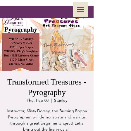
Transformed Treasures -
Pyrography
Thu, Feb 08
  |  
Stanley
Instructor, Misty Dorsey, the Burning Poppy
Pyrographer, will demonstrate and walk us
through a great beginner project! Let's
bring out the fire in us all!