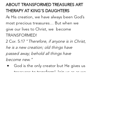
ABOUT TRANSFORMED TREASURES ART 
THERAPY AT KING'S DAUGHTERS
As His creation, we have always been God’s 
most precious treasures… But when we 
give our lives to Christ, we  become 
TRANSFORMED!
2 Cor. 5:17 “
Therefore, if anyone is in Christ, 
he is a new creation; old things have 
passed away; behold all things have 
become new.”
God is the only creator but He gives us 
treasures to transform! Join us as as we 
take His gifts and transform them into 
art and craft items for use or gift.
Show More
Share this event