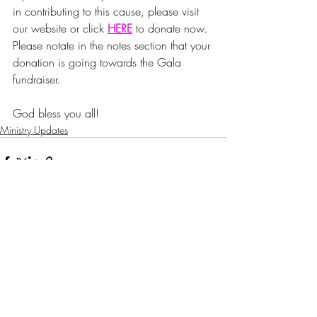
in contributing to this cause, please visit 
our website or click 
HERE
to donate now. 
Please notate in the notes section that your 
donation is going towards the Gala 
fundraiser.
God bless you all!
Ministry Updates
Recent Posts
See All