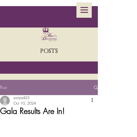
POSTS
Post
sonya423
Oct 10, 2024
Gala Results Are In!