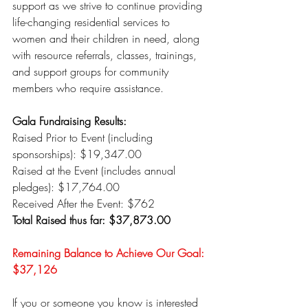
support as we strive to continue providing 
life-changing residential services to 
women and their children in need, along 
with resource referrals, classes, trainings, 
and support groups for community 
members who require assistance.
Gala Fundraising Results:
Raised Prior to Event (including 
sponsorships): $19,347.00
Raised at the Event (includes annual 
pledges): $17,764.00
Received After the Event: $762
Total Raised thus far: $37,873.00
Remaining Balance to Achieve Our Goal: 
$37,126
If you or someone you know is interested 