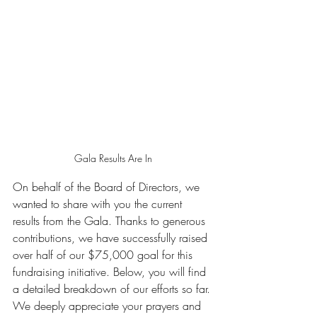
Gala Results Are In
On behalf of the Board of Directors, we 
wanted to share with you the current 
results from the Gala. Thanks to generous 
contributions, we have successfully raised 
over half of our $75,000 goal for this 
fundraising initiative. Below, you will find 
a detailed breakdown of our efforts so far.
We deeply appreciate your prayers and 