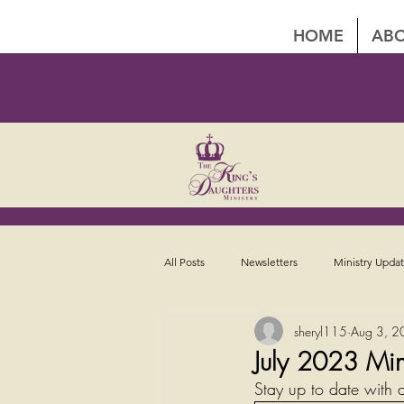
HOME
ABO
All Posts
Newsletters
Ministry Upda
sheryl115
Aug 3, 2
July 2023 Min
Stay up to date with a