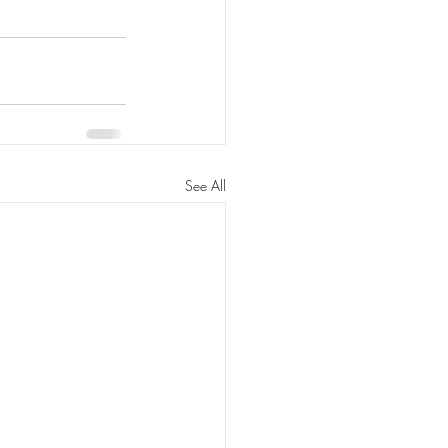
See All