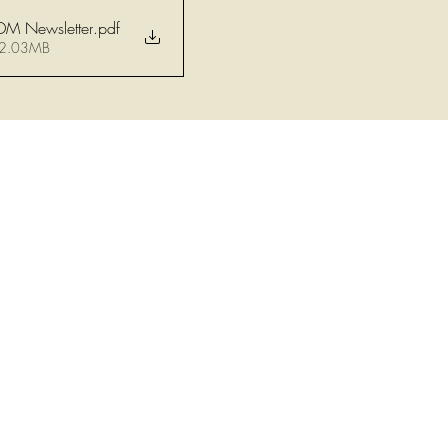
DM Newsletter
.pdf
 2.03MB