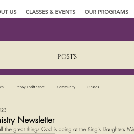
UT US
CLASSES & EVENTS
OUR PROGRAMS
POSTS
tes
Penny Thrift Store
Community
Classes
023
istry Newsletter
ll the great things God is doing at the King's Daughters Min