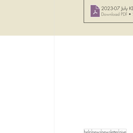
2023-07 July K
Download PDF •
help
news
newsletter
give