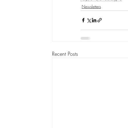
Newsletters
Recent Posts