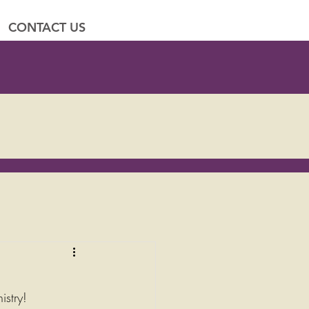
CONTACT US
istry!