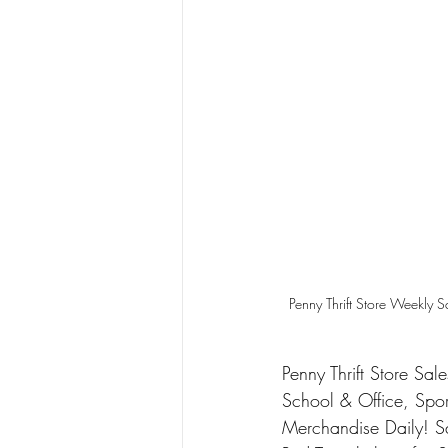
Penny Thrift Store Weekly 
Penny Thrift Store Sal
School & Office, Spo
Merchandise Daily! 
S