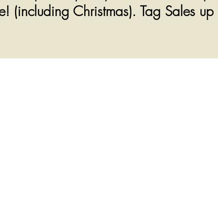
! (including Christmas). Tag Sales up