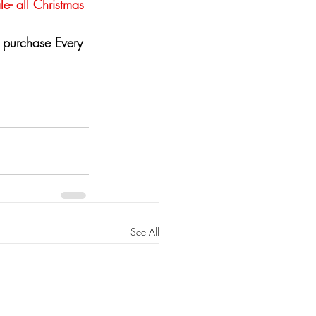
le- all Christmas 
 purchase Every 
See All