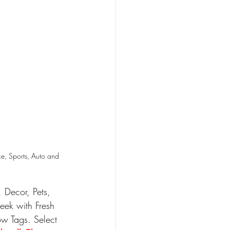
e, Sports, Auto and 
Decor, Pets, 
eek with Fresh 
w Tags. Select 