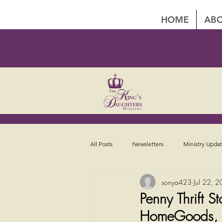
HOME
ABO
All Posts
Newsletters
Ministry Upda
sonya423
Jul 22, 
Penny Thrift 
HomeGoods, Li