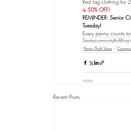
Red Tag clothing for 
is 50% OFF!
REMINDER: Senior Cit
Tuesday!
Every penny counts to
Stanley
community
thrift
King'
Penny Thrift Store
Commun
Recent Posts