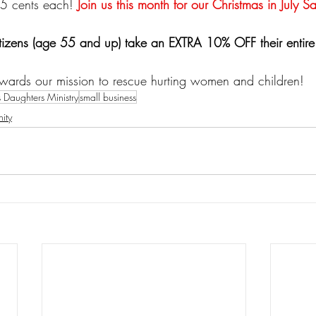
25 cents each! 
Join us this month for our Christmas in July Sa
izens (age 55 and up) take an EXTRA 10% OFF their entire
wards our mission to rescue hurting women and children!
s Daughters Ministry
small business
ity