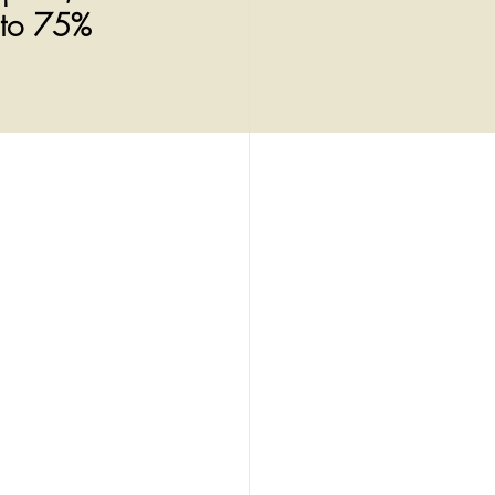
 to 75%