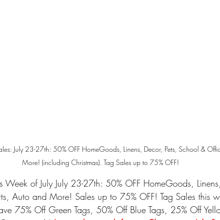
Sales: July 23-27th: 50% OFF HomeGoods, Linens, Decor, Pets, School & Offic
More! (including Christmas). Tag Sales up to 75% OFF!
es Week of July 
July 23-27th: 50% OFF HomeGoods, Linens, 
rts, Auto and More!
 Sales up to 75% OFF! Tag Sales this w
ave 75% Off Green Tags, 50% Off Blue Tags, 25% Off Yello