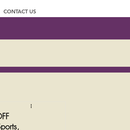
CONTACT US
OFF
ports,