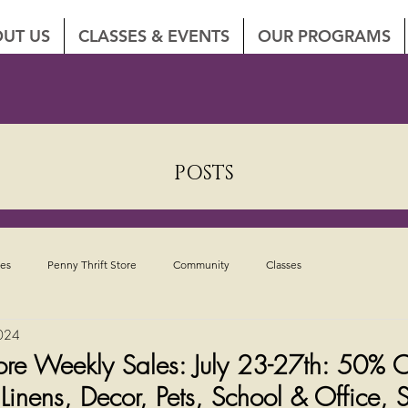
UT US
CLASSES & EVENTS
OUR PROGRAMS
POSTS
tes
Penny Thrift Store
Community
Classes
2024
Store Weekly Sales: July 23-27th: 50% 
nens, Decor, Pets, School & Office, S