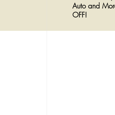
Auto and More
OFF!