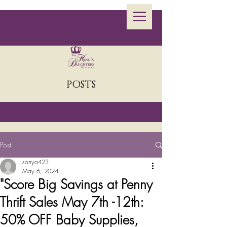
POSTS
Post
sonya423
May 6, 2024
"Score Big Savings at Penny
Thrift Sales May 7th -12th:
50% OFF Baby Supplies,