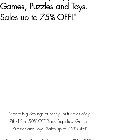
Games, Puzzles and Toys.
Sales up to 75% OFF!"
"Score Big Savings at Penny Thrift Sales May 
7th -12th: 50% OFF Baby Supplies, Games, 
Puzzles and Toys. Sales up to 75% OFF!"