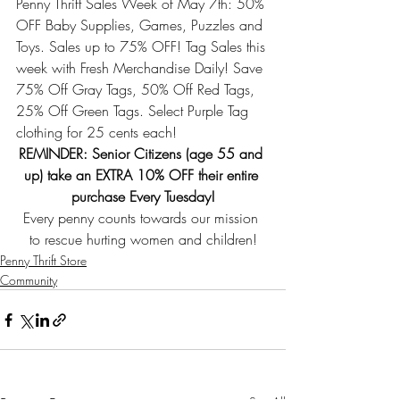
Penny Thrift Sales Week of May 7th: 50% 
OFF Baby Supplies, Games, Puzzles and 
Toys. Sales up to 75% OFF! Tag Sales this 
week with Fresh Merchandise Daily! 
Save 
75% Off Gray Tags, 50% Off Red Tags, 
25% Off Green Tags. Select Purple Tag 
clothing for 25 cents each!
REMINDER: Senior Citizens (age 55 and 
up) take an EXTRA 10% OFF their entire 
purchase Every Tuesday!
Every penny counts towards our mission 
to rescue hurting women and children!
Penny Thrift Store
Community