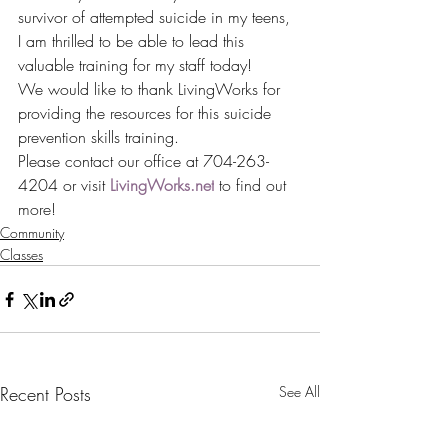
survivor of attempted suicide in my teens, 
I am thrilled to be able to lead this 
valuable training for my staff today!
We would like to thank LivingWorks for 
providing the resources for this suicide 
prevention skills training.
Please contact our office at 704-263-
4204 or visit 
LivingWorks.net
 to find out 
more!
Community
Classes
Recent Posts
See All