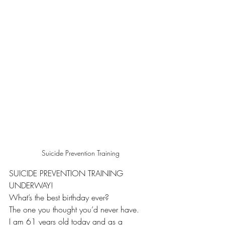
Suicide Prevention Training
SUICIDE PREVENTION TRAINING 
UNDERWAY!
What’s the best birthday ever?
The one you thought you’d never have.
I am 61 years old today and as a 