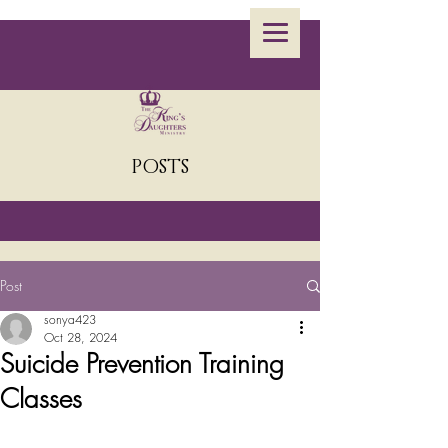
POSTS
Post
sonya423
Oct 28, 2024
Suicide Prevention Training
Classes