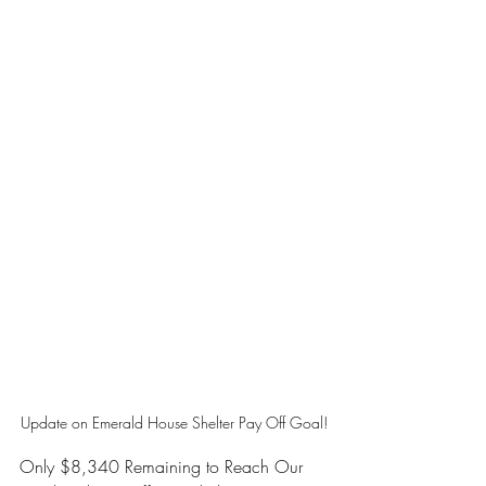
Update on Emerald House Shelter Pay Off Goal!
Only $8,340 Remaining to Reach Our 