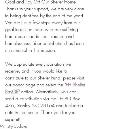
Goal and Pay Off Our Shelter Home
Thanks to your support, we are very close 
to being debt-free by the end of the year! 
We are just a few steps away from our 
goal to rescue those who are suffering 
from abuse, addiction, trauma, and 
homelessness. Your contribution has been 
instrumental in this mission.
We appreciate every donation we 
receive, and if you would like to 
contribute to our Shelter Fund, please visit 
our donor page and select the 
"
EH Shelter 
PayOff
"
 option. Alternatively, you can 
send a contribution via mail to PO Box 
476, Stanley NC 28164 and include a 
note in the memo. Thank you for your 
support!
Ministry Updates