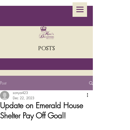
POSTS
Post
sonya423
Dec 22, 2023
Update on Emerald House
Shelter Pay Off Goal!