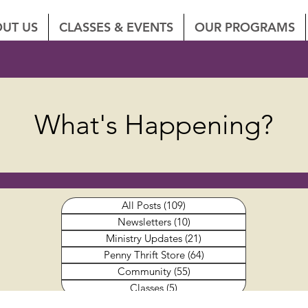
UT US
CLASSES & EVENTS
OUR PROGRAMS
What's Happening?
All Posts
(109)
109 posts
Newsletters
(10)
10 posts
Ministry Updates
(21)
21 posts
Penny Thrift Store
(64)
64 posts
Community
(55)
55 posts
Classes
(5)
5 posts