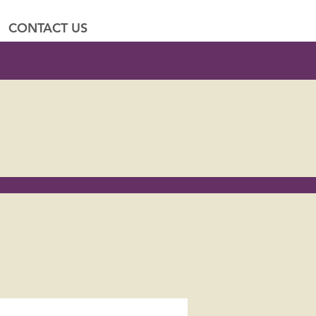
CONTACT US