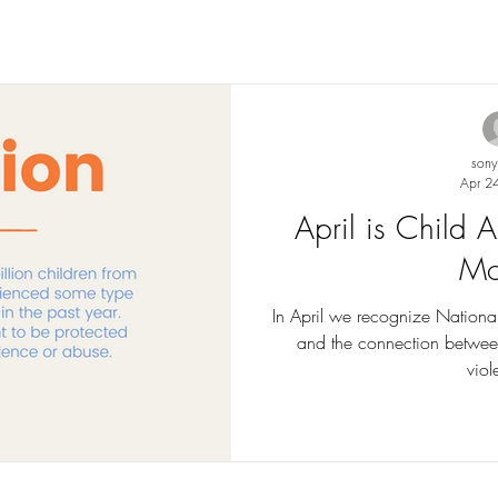
son
Apr 2
April is Child
Mo
In April we recognize Nationa
and the connection betwee
viol