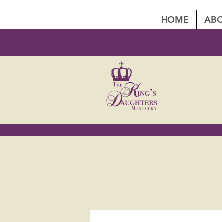
HOME
ABO