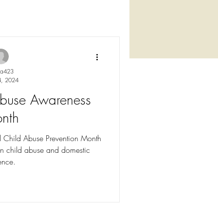
ya423
4, 2024
 Abuse Awareness
nth
l Child Abuse Prevention Month
n child abuse and domestic
ence.