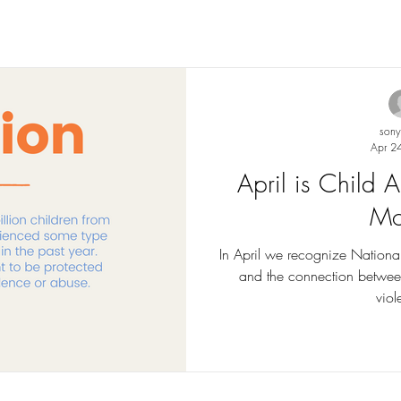
son
Apr 2
April is Child
Mo
In April we recognize Nationa
and the connection betwee
viol