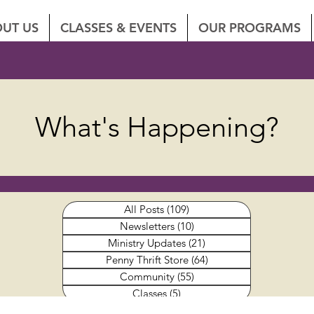
UT US
CLASSES & EVENTS
OUR PROGRAMS
What's Happening?
All Posts
(109)
109 posts
Newsletters
(10)
10 posts
Ministry Updates
(21)
21 posts
Penny Thrift Store
(64)
64 posts
Community
(55)
55 posts
Classes
(5)
5 posts