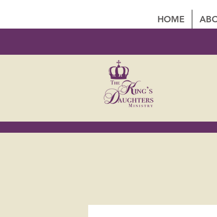
HOME
ABO