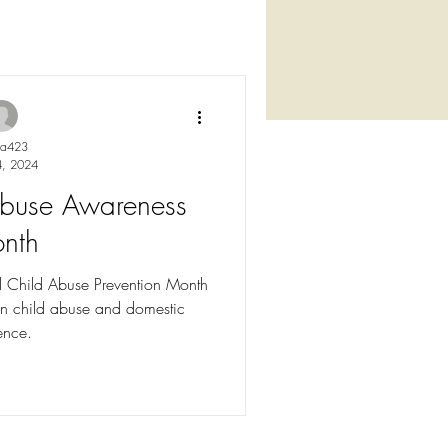
ya423
4, 2024
 Abuse Awareness
nth
l Child Abuse Prevention Month
n child abuse and domestic
ence.