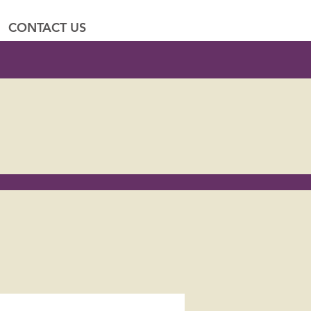
CONTACT US