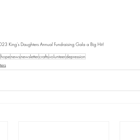
023 King's Daughters Annual Fundraising Gala a Big Hit!
hope
news
newsletter
crafts
volunteer
depression
ters