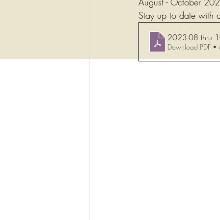
August - October 2023
Stay up to date with a
Download PDF •