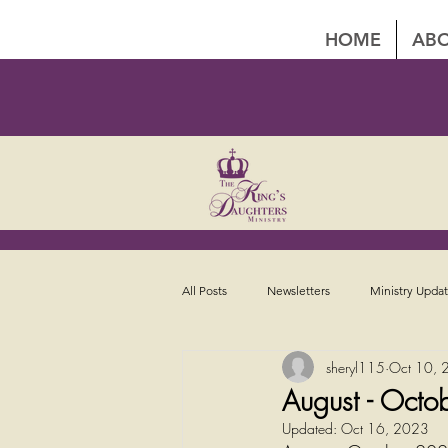
HOME
ABO
All Posts
Newsletters
Ministry Upda
sheryl115
Oct 10, 
August - Octo
Updated:
Oct 16, 2023