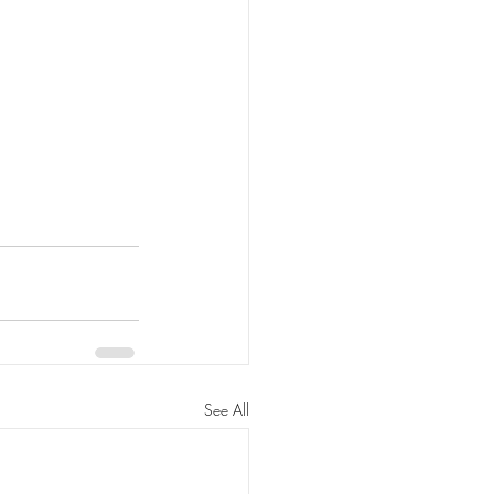
See All