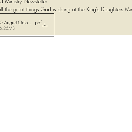
 Ministry Newsletter:
ll the great things God is doing at the King's Daughters Min
.pdf
2023-08 thru 10 August-October Newsletter
 6.25MB