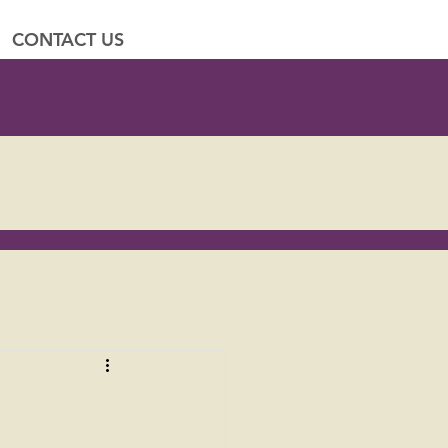
CONTACT US