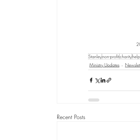
2
Stanley
non-profit
charity
help
Ministry Updates
Newslet
Recent Posts