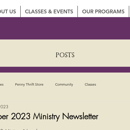
UT US
CLASSES & EVENTS
OUR PROGRAMS
POSTS
tes
Penny Thrift Store
Community
Classes
2023
ber 2023 Ministry Newsletter