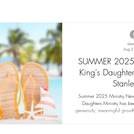
sher
Aug 2
SUMMER 2025 N
King's Daughter
Stanl
Summer 2025 Ministry Newsl
Daughters Ministry has be
generosity, meaningful grow
Our mission continues as we
support groups, transitional ho
education for women and c