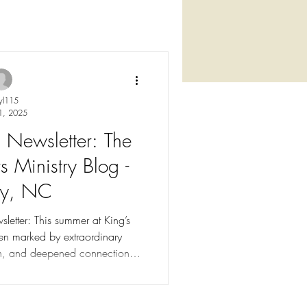
yl115
1, 2025
ewsletter: The
s Ministry Blog -
ey, NC
etter: This summer at King’s
en marked by extraordinary
th, and deepened connections.
 offer counseling, advocacy,
using, life skills training, and
hildren overcoming domestic