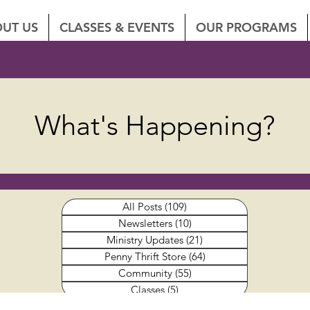
UT US
CLASSES & EVENTS
OUR PROGRAMS
What's Happening?
All Posts
(109)
109 posts
Newsletters
(10)
10 posts
Ministry Updates
(21)
21 posts
Penny Thrift Store
(64)
64 posts
Community
(55)
55 posts
Classes
(5)
5 posts