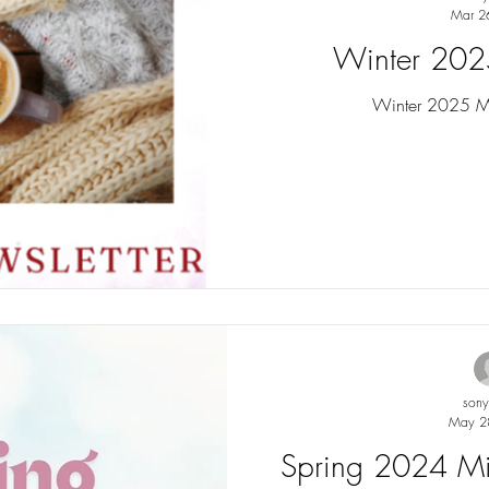
Mar 2
Winter 202
Winter 2025 Min
son
May 2
Spring 2024 Min