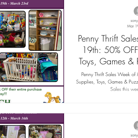
son
Mar 1
Penny Thrift Sa
19th: 50% OFF
Toys, Games & P
to 75
Penny Thrift Sales Week o
Supplies, Toys, Games & Puzz
Sales this wee
son