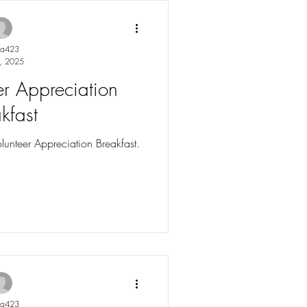
into our Summer
 stories, and upcoming events
ight the imp
ya423
, 2025
r Appreciation
kfast
lunteer Appreciation Breakfast.
ya423