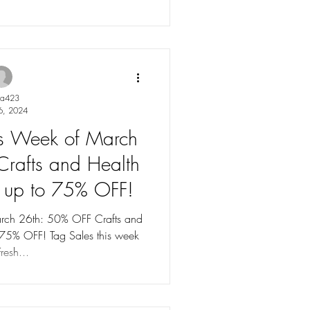
ya423
6, 2024
les Week of March
rafts and Health
s up to 75% OFF!
arch 26th: 50% OFF Crafts and
 75% OFF! Tag Sales this week
resh...