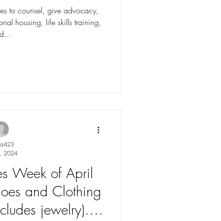
ves to counsel, give advocacy,
nal housing, life skills training,
d...
ya423
, 2024
les Week of April
oes and Clothing
cludes jewelry).