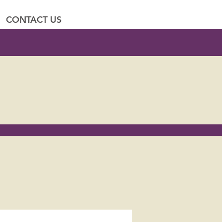
CONTACT US