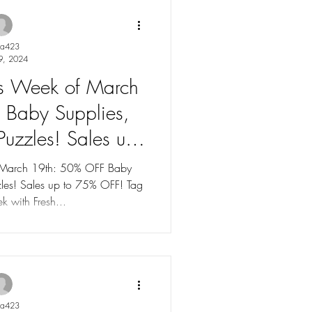
ya423
9, 2024
les Week of March
 Baby Supplies,
uzzles! Sales up
% OFF!
f March 19th: 50% OFF Baby
les! Sales up to 75% OFF! Tag
k with Fresh...
ya423