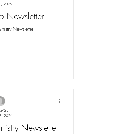
6, 2025
5 Newsletter
istry Newsletter
ya423
8, 2024
istry Newsletter