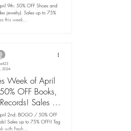
to 75% OFF!
April 9th: 50% OFF Shoes and
des jewelry). Sales up to 75%
s this week...
ya423
, 2024
les Week of April
50% OFF Books,
Records! Sales up
% OFF!
f April 2nd: BOGO / 50% OFF
ds! Sales up to 75% OFF!! Tag
k with Fresh...