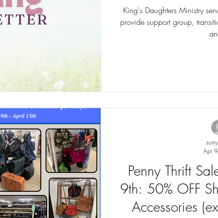
King's Daughters Ministry ser
provide support group, transitio
an
son
Apr 9
Penny Thrift Sa
9th: 50% OFF Sh
Accessories (ex