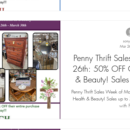
son
Mar 2
Penny Thrift Sa
26th: 50% OFF C
& Beauty! Sale
Penny Thrift Sales Week of M
Health & Beauty! Sales up to
with F