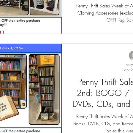
Sales up 
Penny Thrift Sales Week of 
Clothing Accessories (exclu
OFF! Tag Sale
son
Apr 2
Penny Thrift Sa
2nd: BOGO / 
DVDs, CDs, and 
to 75
Penny Thrift Sales Week o
Books, DVDs, CDs, and Recor
Sales this wee