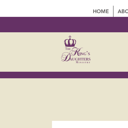
HOME
ABO