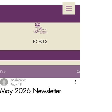
POSTS
Post
aprilstanifer
May 19
May 2026 Newsletter