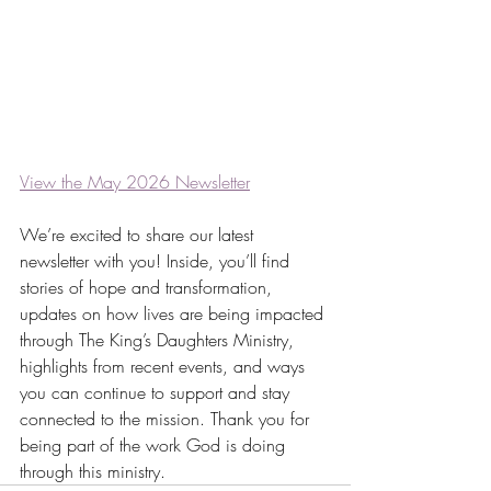
View the May 2026 Newsletter
We’re excited to share our latest 
newsletter with you! Inside, you’ll find 
stories of hope and transformation, 
updates on how lives are being impacted 
through The King’s Daughters Ministry, 
highlights from recent events, and ways 
you can continue to support and stay 
connected to the mission. Thank you for 
being part of the work God is doing 
through this ministry.