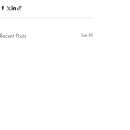
Recent Posts
See All