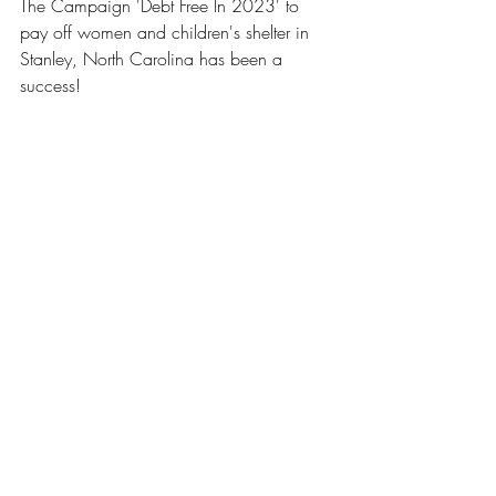
The Campaign 'Debt Free In 2023' to 
pay off women and children's shelter in 
Stanley, North Carolina has been a 
success!