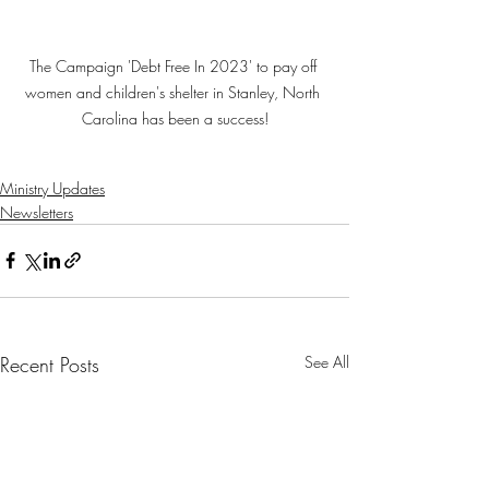
The Campaign 'Debt Free In 2023' to pay off 
women and children's shelter in Stanley, North 
Carolina has been a success!
Ministry Updates
Newsletters
Recent Posts
See All