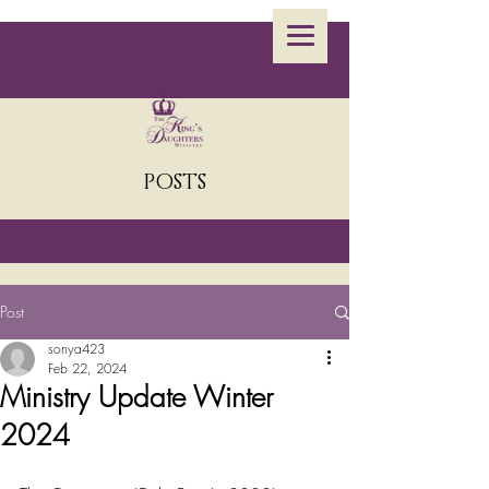
POSTS
Post
sonya423
Feb 22, 2024
Ministry Update Winter
2024