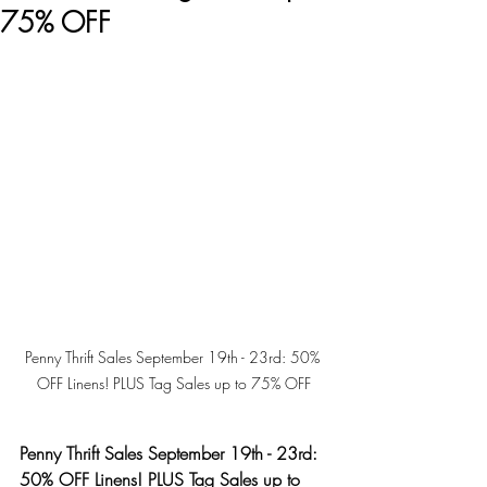
75% OFF
Penny Thrift Sales September 19th - 23rd: 50% 
OFF Linens! PLUS Tag Sales up to 75% OFF
Penny Thrift Sales September 19th - 23rd: 
50% OFF Linens! PLUS Tag Sales up to 