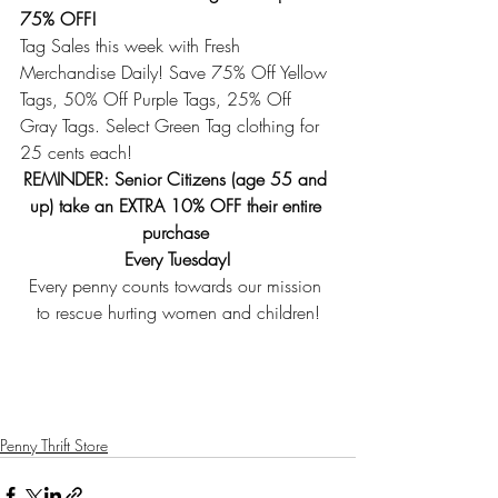
75% OFF!
Tag Sales this week with Fresh 
Merchandise Daily! Save 75% Off Yellow 
Tags, 50% Off Purple Tags, 25% Off 
Gray Tags. Select Green Tag clothing for 
25 cents each! 
REMINDER: Senior Citizens (age 55 and 
up) take an EXTRA 10% OFF their entire 
purchase 
Every Tuesday!
Every penny counts towards our mission 
to rescue hurting women and children!
Penny Thrift Store