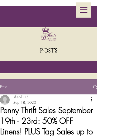
POSTS
Post
sheryl115
Sep 18, 2023
Penny Thrift Sales September
19th - 23rd: 50% OFF
Linens! PLUS Tag Sales up to