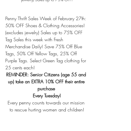
Penny Thrift Sales Week of February 27th: 
50% OFF Shoes & Clothing Accessories! 
(excludes jewelry) Sales up to 75% OFF 
Tag Sales this week with Fresh 
Merchandise Daily! Save 75% Off Blue 
Tags, 50% Off Yellow Tags, 25% Off 
Purple Tags. Select Green Tag clothing for 
25 cents each! 
REMINDER: Senior Citizens (age 55 and 
up) take an EXTRA 10% OFF their entire 
purchase 
Every Tuesday!
Every penny counts towards our mission 
to rescue hurting women and children!