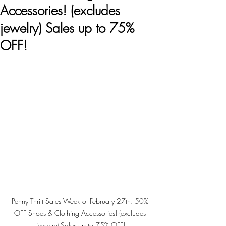
Accessories! (excludes
jewelry) Sales up to 75%
OFF!
Penny Thrift Sales Week of February 27th: 50% 
OFF Shoes & Clothing Accessories! (excludes 
jewelry) Sales up to 75% OFF!