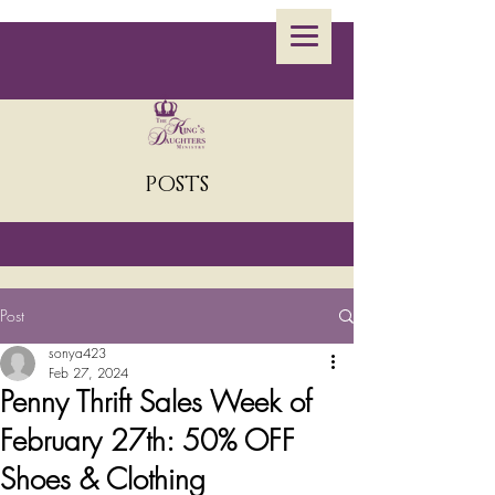
POSTS
Post
sonya423
Feb 27, 2024
Penny Thrift Sales Week of
February 27th: 50% OFF
Shoes & Clothing