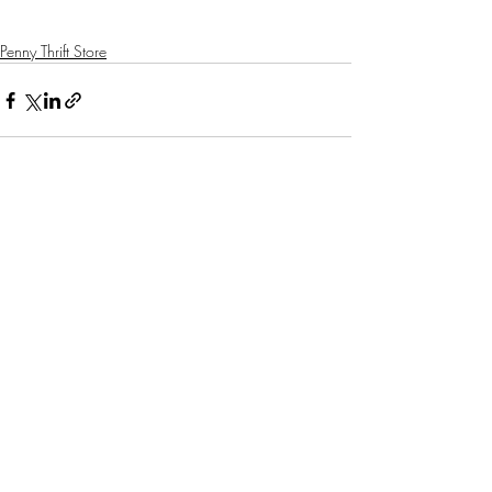
Penny Thrift Store
Recent Posts
See All