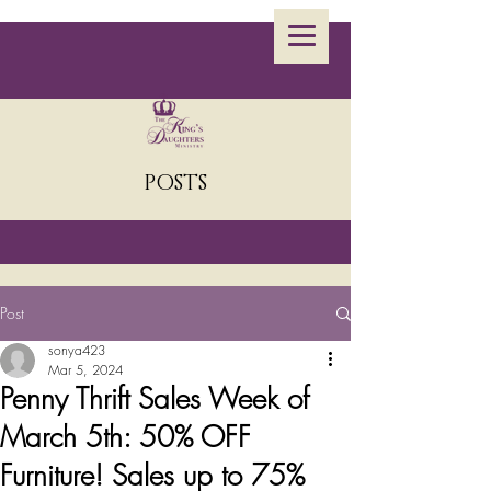
POSTS
Post
sonya423
Mar 5, 2024
Penny Thrift Sales Week of
March 5th: 50% OFF
Furniture! Sales up to 75%