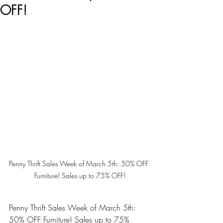
OFF!
Penny Thrift Sales Week of March 5th: 50% OFF 
Furniture! Sales up to 75% OFF!
Penny Thrift Sales Week of March 5th: 
50% OFF Furniture! Sales up to 75% 