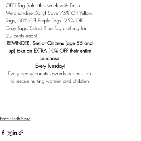
OFF! Tag Sales this week with Fresh 
Merchandise Daily! Save 75% Off Yellow 
Tags, 50% Off Purple Tags, 25% Off 
Gray Tags. Select Blue Tag clothing for 
25 cents each! 
REMINDER: Senior Citizens (age 55 and 
up) take an EXTRA 10% OFF their entire 
purchase 
Every Tuesday!
Every penny counts towards our mission 
to rescue hurting women and children!
Penny Thrift Store